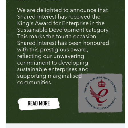
We are delighted to announce that
Shared Interest has received the
King's Award for Enterprise in the
Sustainable Development category.
This marks the fourth occasion
Shared Interest has been honoured
with this prestigious award,
reflecting our unwavering
commitment to developing
sustainable enterprises and
supporting marginalised
communities.
READ MORE