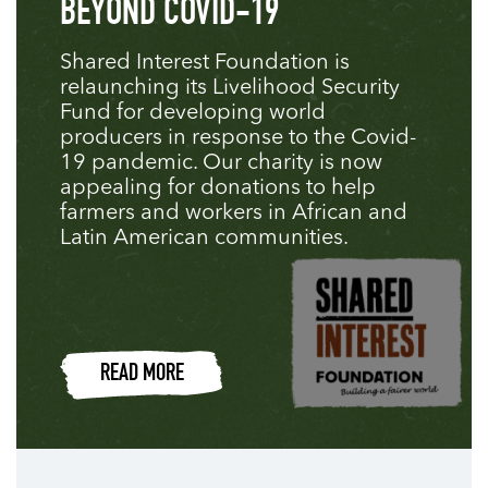
BEYOND COVID-19
Shared Interest Foundation is
relaunching its Livelihood Security
Fund for developing world
producers in response to the Covid-
19 pandemic. Our charity is now
appealing for donations to help
farmers and workers in African and
Latin American communities.
READ MORE