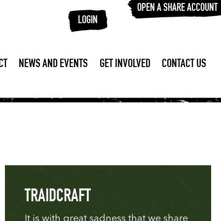
OPEN A SHARE ACCOUNT
LOGIN
CT
NEWS AND EVENTS
GET INVOLVED
CONTACT US
TRAIDCRAFT
It is with great sadness that we share