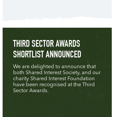
THIRD SECTOR AWARDS
SHORTLIST ANNOUNCED
We are delighted to announce that
both Shared Interest Society, and our
charity Shared Interest Foundation
have been recognised at the Third
Sector Awards.