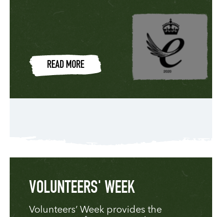
READ MORE
VOLUNTEERS' WEEK
Volunteers’ Week provides the