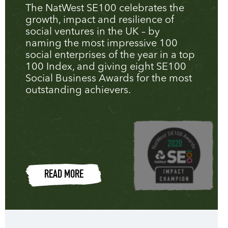
The NatWest SE100 celebrates the
growth, impact and resilience of
social ventures in the UK – by
naming the most impressive 100
social enterprises of the year in a top
100 Index, and giving eight SE100
Social Business Awards for the most
outstanding achievers.
READ MORE