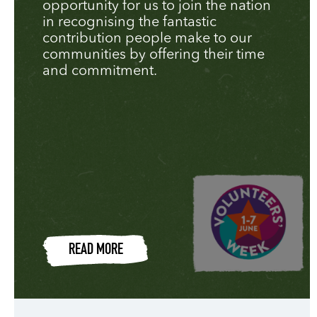
opportunity for us to join the nation
in recognising the fantastic
contribution people make to our
communities by offering their time
and commitment.
READ MORE