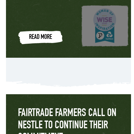
READ MORE
FAIRTRADE FARMERS CALL ON
NESTLE TO CONTINUE THEIR