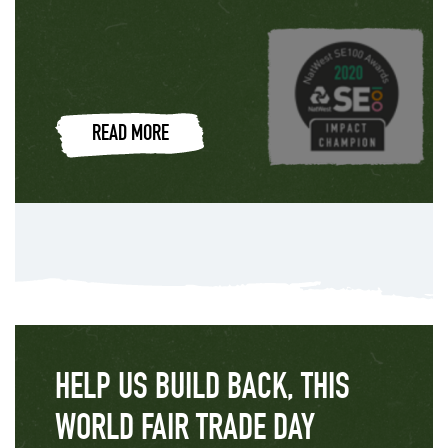
READ MORE
HELP US BUILD BACK, THIS
WORLD FAIR TRADE DAY