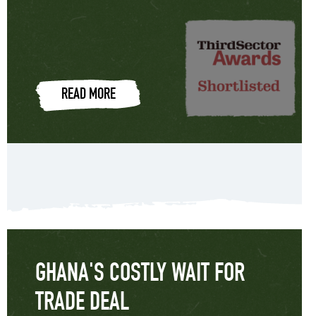
READ MORE
GHANA'S COSTLY WAIT FOR
TRADE DEAL