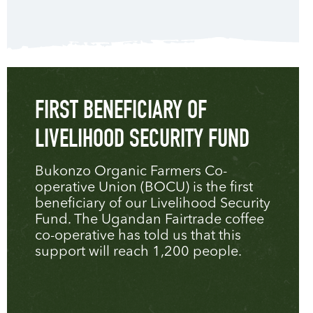
FIRST BENEFICIARY OF
LIVELIHOOD SECURITY FUND
Bukonzo Organic Farmers Co-
operative Union (BOCU) is the first
beneficiary of our Livelihood Security
Fund. The Ugandan Fairtrade coffee
co-operative has told us that this
support will reach 1,200 people.