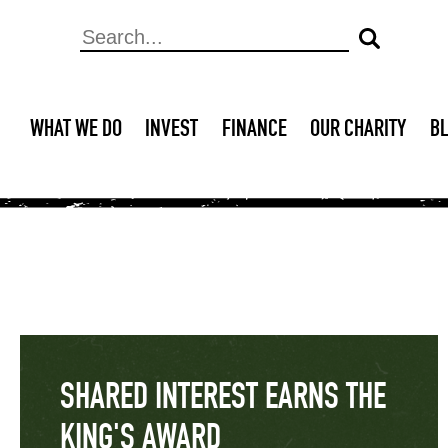
WHAT WE DO
INVEST
FINANCE
OUR CHARITY
B
SHARED INTEREST EARNS THE
KING'S AWARD