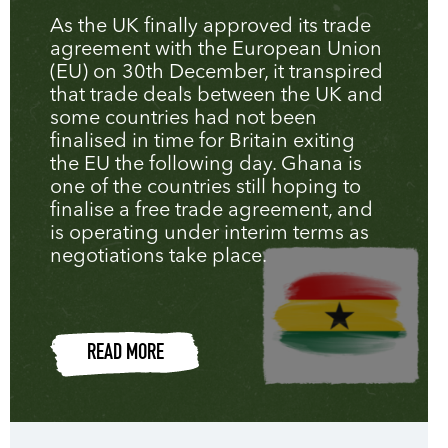
As the UK finally approved its trade
agreement with the European Union
(EU) on 30th December, it transpired
that trade deals between the UK and
some countries had not been
finalised in time for Britain exiting
the EU the following day. Ghana is
one of the countries still hoping to
finalise a free trade agreement, and
is operating under interim terms as
negotiations take place.
READ MORE