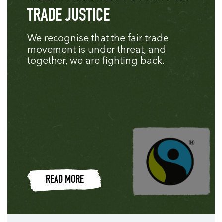
TRADE JUSTICE
We recognise that the fair trade
movement is under threat, and
together, we are fighting back.
READ MORE