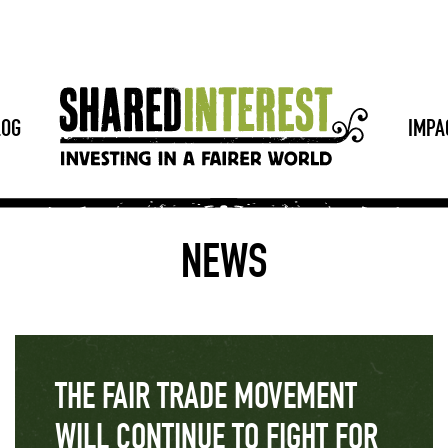
LOG
IMPA
NEWS
THE FAIR TRADE MOVEMENT
WILL CONTINUE TO FIGHT FOR