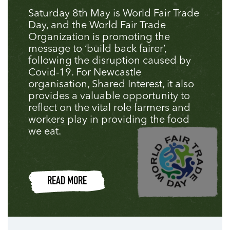
Saturday 8th May is World Fair Trade
Day, and the World Fair Trade
Organization is promoting the
message to ‘build back fairer’,
following the disruption caused by
Covid-19. For Newcastle
organisation, Shared Interest, it also
provides a valuable opportunity to
reflect on the vital role farmers and
workers play in providing the food
we eat.
READ MORE