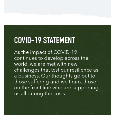
COVID-19 STATEMENT
As the impact of COVID-19
continues to develop across the
world, we are met with new
challenges that test our resilience as
a business. Our thoughts go out to
those suffering and we thank those
on the front line who are supporting
us all during the crisis.