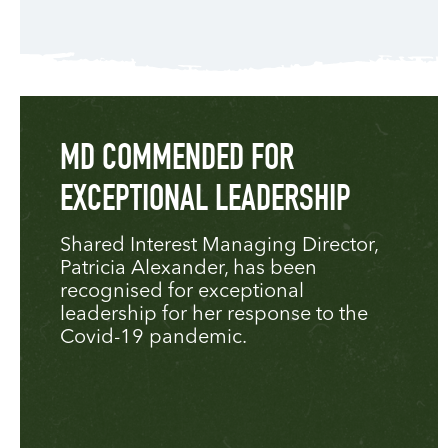
MD COMMENDED FOR
EXCEPTIONAL LEADERSHIP
Shared Interest Managing Director,
Patricia Alexander, has been
recognised for exceptional
leadership for her response to the
Covid-19 pandemic.