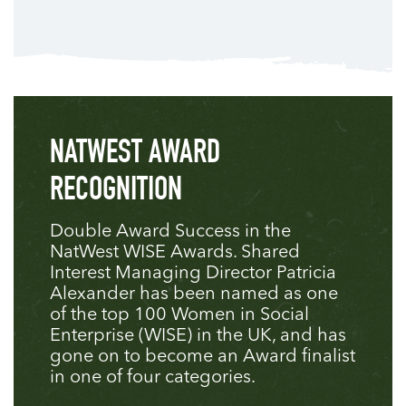
NATWEST AWARD
RECOGNITION
Double Award Success in the
NatWest WISE Awards. Shared
Interest Managing Director Patricia
Alexander has been named as one
of the top 100 Women in Social
Enterprise (WISE) in the UK, and has
gone on to become an Award finalist
in one of four categories.