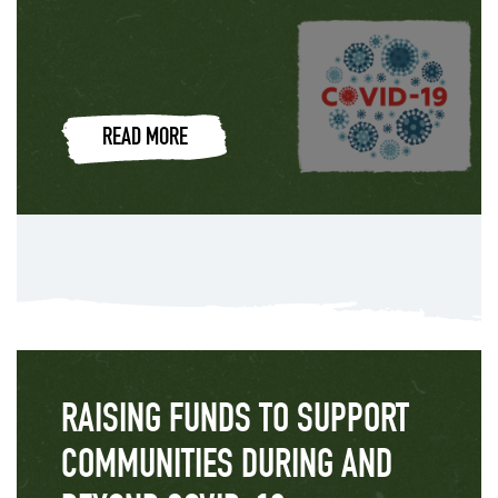
READ MORE
RAISING FUNDS TO SUPPORT
COMMUNITIES DURING AND