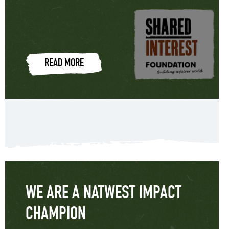
READ MORE
WE ARE A NATWEST IMPACT
CHAMPION