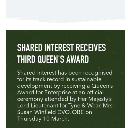
SHARED INTEREST RECEIVES
THIRD QUEEN'S AWARD
Shared Interest has been recognised
for its track record in sustainable
development by receiving a Queen’s
Award for Enterprise at an official
ceremony attended by Her Majesty’s
Lord-Lieutenant for Tyne & Wear, Mrs
Susan Winfield CVO, OBE on
Thursday 10 March.