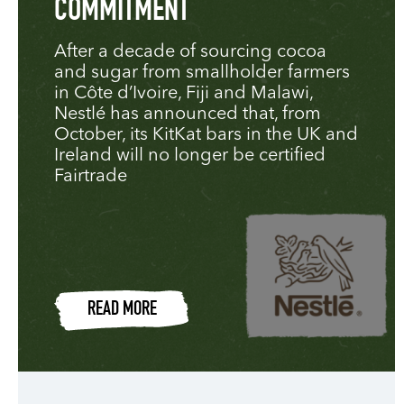
COMMITMENT
After a decade of sourcing cocoa
and sugar from smallholder farmers
in Côte d’Ivoire, Fiji and Malawi,
Nestlé has announced that, from
October, its KitKat bars in the UK and
Ireland will no longer be certified
Fairtrade
READ MORE