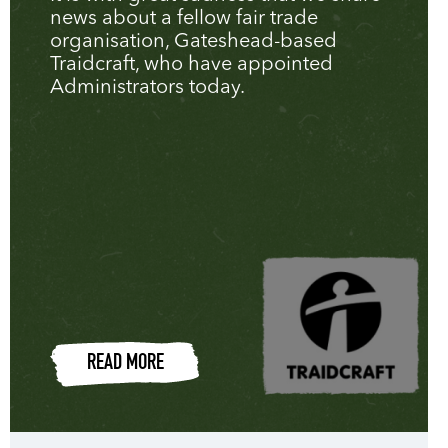
news about a fellow fair trade
organisation, Gateshead-based
Traidcraft, who have appointed
Administrators today.
READ MORE