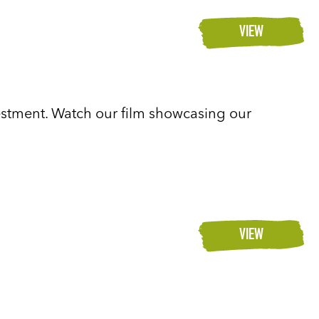
VIEW
vestment. Watch our film showcasing our
VIEW