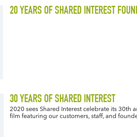
20 YEARS OF SHARED INTEREST FOUN
30 YEARS OF SHARED INTEREST
2020 sees Shared Interest celebrate its 30t
film featuring our customers, staff, and foun