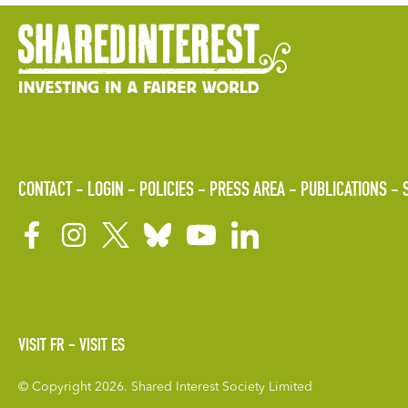
CONTACT
LOGIN
POLICIES
PRESS AREA
PUBLICATIONS
VISIT FR
VISIT ES
© Copyright 2026. Shared Interest Society Limited