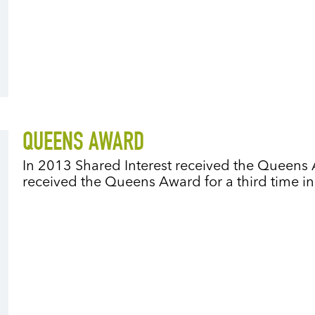
QUEENS AWARD
In 2013 Shared Interest received the Queens 
received the Queens Award for a third time i