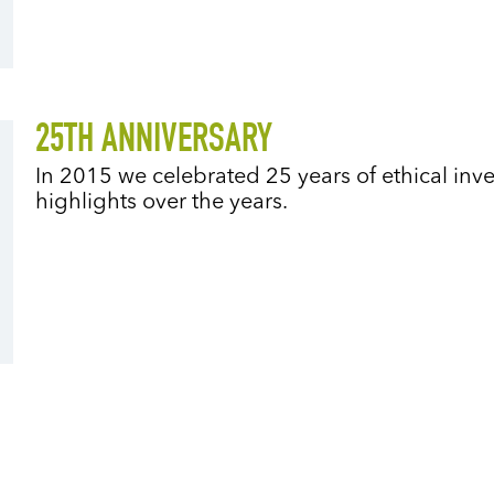
25TH ANNIVERSARY
In 2015 we celebrated 25 years of ethical in
highlights over the years.