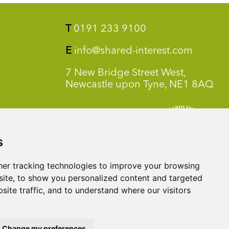
T
0191 233 9100
E
info@shared-interest.com
7 New Bridge Street West,
Newcastle upon Tyne, NE1 8AQ
s
er tracking technologies to improve your browsing
ite, to show you personalized content and targeted
site traffic, and to understand where our visitors
Change my preferences