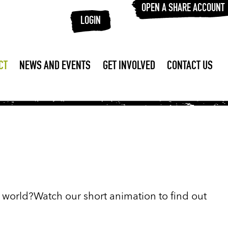
OPEN A SHARE ACCOUNT
LOGIN
CT
NEWS AND EVENTS
GET INVOLVED
CONTACT US
r world?Watch our short animation to find out