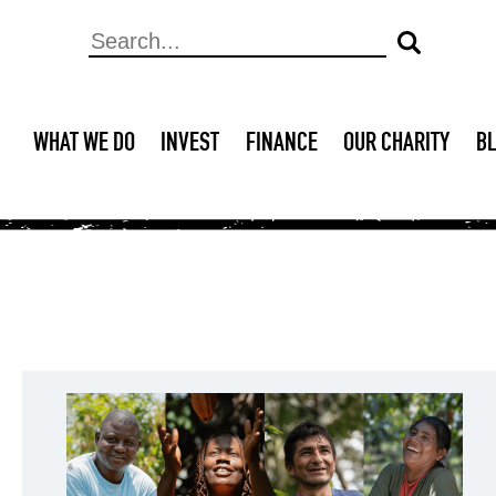
WHAT WE DO
INVEST
FINANCE
OUR CHARITY
B