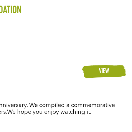
DATION
VIEW
h anniversary. We compiled a commemorative
ders.We hope you enjoy watching it.