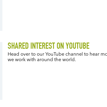
SHARED INTEREST ON YOUTUBE
Head over to our YouTube channel to hear mo
we work with around the world.