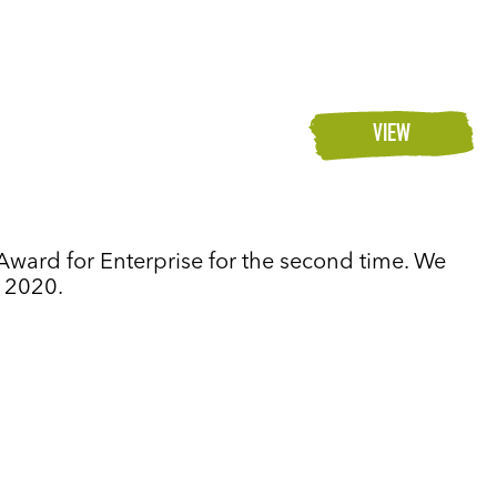
VIEW
Award for Enterprise for the second time. We
n 2020.