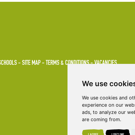
SCHOOLS
SITE MAP
TERMS & CONDITIONS
VACANCIES
We use cookie
We use cookies and oth
experience on our webs
ads, to analyze our web
are coming from.