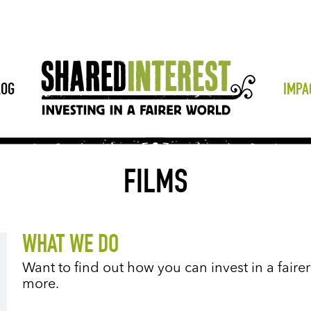
LOG
IMPA
FILMS
WHAT WE DO
Want to find out how you can invest in a faire
more.