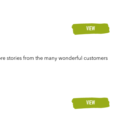
VIEW
re stories from the many wonderful customers
VIEW