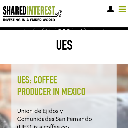
OPEN A SHARE ACCOUNT
UES
UES: COFFEE
PRODUCER IN MEXICO
Union de Ejidos y
Comunidades San Fernando
(UES), is a coffee co-