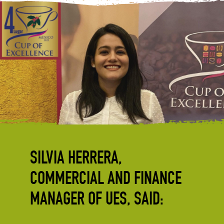
SILVIA HERRERA,
COMMERCIAL AND FINANCE
MANAGER OF UES, SAID: