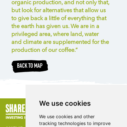
organic production, and not only that,
but look for alternatives that allow us
to give back a little of everything that
the earth has given us. We are in a
privileged area, where land, water
and climate are supplemented for the
production of our coffee.”
BACK TO MAP
We use cookies
We use cookies and other
tracking technologies to improve