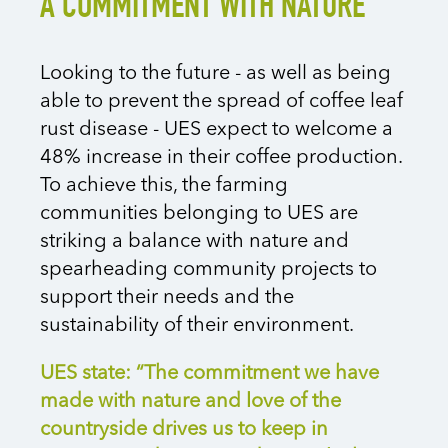
A COMMITMENT WITH NATURE
Looking to the future - as well as being
able to prevent the spread of coffee leaf
rust disease - UES expect to welcome a
48% increase in their coffee production.
To achieve this, the farming
communities belonging to UES are
striking a balance with nature and
spearheading community projects to
support their needs and the
sustainability of their environment.
UES state: “The commitment we have
made with nature and love of the
countryside drives us to keep in