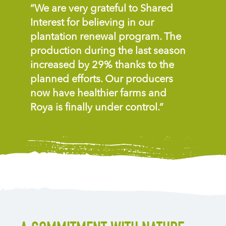
“We are very grateful to Shared
Interest for believing in our
plantation renewal program. The
production during the last season
increased by 29% thanks to the
planned efforts. Our producers
now have healthier farms and
Roya is finally under control.”