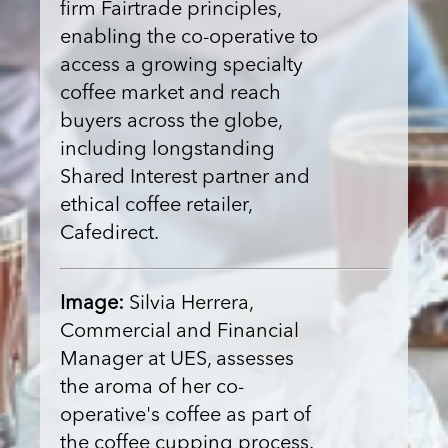
firm Fairtrade principles,
enabling the co-operative to
access a growing specialty
coffee market and reach
buyers across the globe,
including longstanding
Shared Interest partner and
ethical coffee retailer,
Cafedirect.
Image:
Silvia Herrera,
Commercial and Financial
Manager at UES, assesses
the aroma of her co-
operative's coffee as part of
the coffee cupping process.