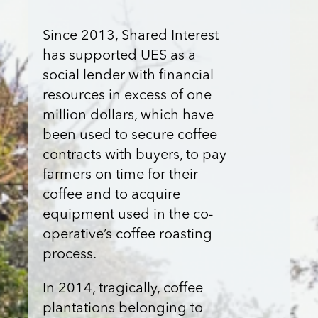
Since 2013, Shared Interest
has supported UES as a
social lender with financial
resources in excess of one
million dollars, which have
been used to secure coffee
contracts with buyers, to pay
farmers on time for their
coffee and to acquire
equipment used in the co-
operative’s coffee roasting
process.
In 2014, tragically, coffee
plantations belonging to