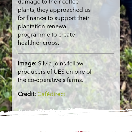
damage to their coffee
plants, they approached us
for finance to support their
plantation renewal
programme to create
healthier crops.
Image:
Silvia joins fellow
producers of UES on one of
the co-operative's farms.
Credit:
Cafédirect