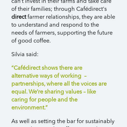
can’t invest in their farms and take care
of their families; through Cafédirect's
direct
farmer relationships, they are able
to understand and respond to the
needs of farmers, supporting the future
of good coffee.
Silvia said:
“Cafédirect shows there are
alternative ways of working –
partnerships, where all the voices are
equal. We’re sharing values – like
caring for people and the
environment.”
As well as setting the bar for sustainably