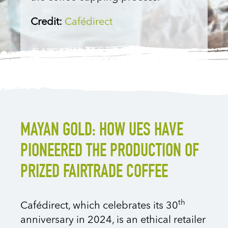
Credit:
Cafédirect
MAYAN GOLD: HOW UES HAVE
PIONEERED THE PRODUCTION OF
PRIZED FAIRTRADE COFFEE
th
Cafédirect, which celebrates its 30
anniversary in 2024, is an ethical retailer