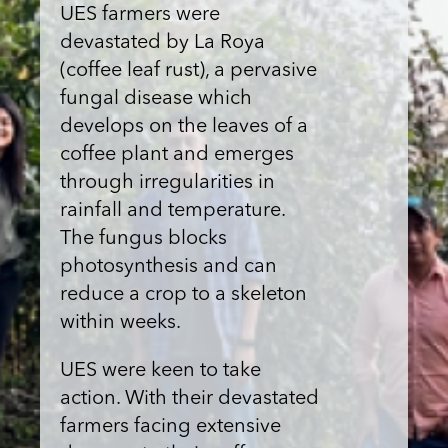
UES farmers were
devastated by La Roya
(coffee leaf rust), a pervasive
fungal disease which
develops on the leaves of a
coffee plant and emerges
through irregularities in
rainfall and temperature.
The fungus blocks
photosynthesis and can
reduce a crop to a skeleton
within weeks.
UES were keen to take
action. With their devastated
farmers facing extensive