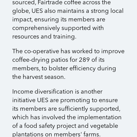
sourced, Fairtrade coffee across the
globe, UES also maintains a strong local
impact, ensuring its members are
comprehensively supported with
resources and training.
The co-operative has worked to improve
coffee-drying patios for 289 of its
members, to bolster efficiency during
the harvest season.
Income diversification is another
initiative UES are promoting to ensure
its members are sufficiently supported,
which has involved the implementation
of a food safety project and vegetable
plantations on members' farms.