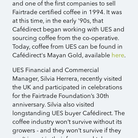
and one of the first companies to sell
Fairtrade certified coffee in 1994. It was
at this time, in the early '90s, that
Cafédirect began working with UES and
sourcing coffee from the co-operative.
Today, coffee from UES can be found in
Cafédirect's Mayan Gold, available
here
.
UES Financial and Commercial
Manager, Silvia Herrera, recently visited
the UK and participated in celebrations
for the Fairtrade Foundation’s 30th
anniversary. Silvia also visited
longstanding UES buyer Cafédirect. The
coffee industry won’t survive without its
growers - and they won’t survive if they