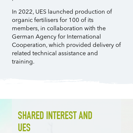
In 2022, UES launched production of
organic fertilisers for 100 of its
members, in collaboration with the
German Agency for International
Cooperation, which provided delivery of
related technical assistance and
training.
SHARED INTEREST AND
UES