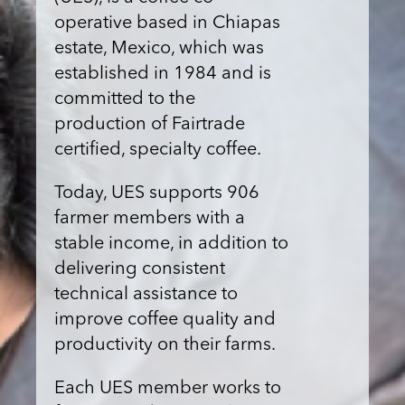
operative based in Chiapas
estate, Mexico, which was
established in 1984 and is
committed to the
production of Fairtrade
certified, specialty coffee.
Today, UES supports 906
farmer members with a
stable income, in addition to
delivering consistent
technical assistance to
improve coffee quality and
productivity on their farms.
Each UES member works to