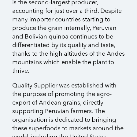
is the second-largest producer,
accounting for just over a third. Despite
many importer countries starting to
produce the grain internally, Peruvian
and Bolivian quinoa continues to be
differentiated by its quality and taste,
thanks to the high altitudes of the Andes
mountains which enable the plant to
thrive.
Quality Supplier was established with
the purpose of promoting the agro-
export of Andean grains, directly
supporting Peruvian farmers. The
organisation is dedicated to bringing
these superfoods to markets around the