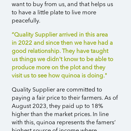
want to buy from us, and that helps us
to have a little plate to live more
peacefully.
“Quality Supplier arrived in this area
in 2022 and since then we have had a
good relationship. They have taught
us things we didn't know to be able to
produce more on the plot and they
visit us to see how quinoa is doing."
Quality Supplier are committed to
paying a fair price to their farmers. As of
August 2023, they paid up to 18%
higher than the market prices. In line
with this, quinoa represents the famers’