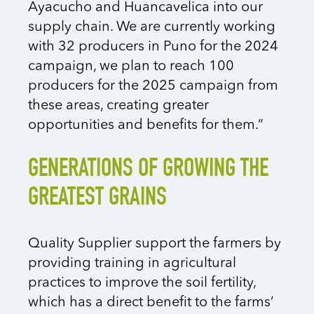
Ayacucho and Huancavelica into our
supply chain. We are currently working
with 32 producers in Puno for the 2024
campaign, we plan to reach 100
producers for the 2025 campaign from
these areas, creating greater
opportunities and benefits for them.”
GENERATIONS OF GROWING THE
GREATEST GRAINS
Quality Supplier support the farmers by
providing training in agricultural
practices to improve the soil fertility,
which has a direct benefit to the farms’