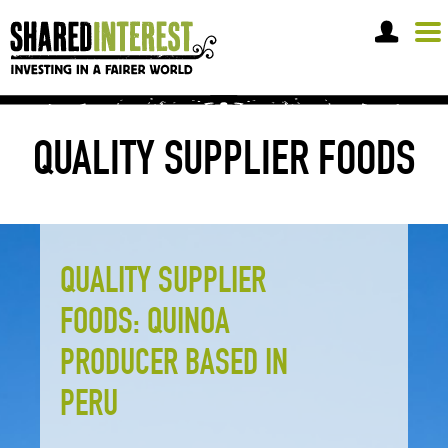
OPEN A SHARE ACCOUNT
QUALITY SUPPLIER FOODS
QUALITY SUPPLIER
FOODS: QUINOA
PRODUCER BASED IN
PERU