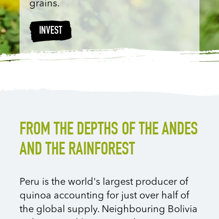
grains.
INVEST
FROM THE DEPTHS OF THE ANDES
AND THE RAINFOREST
Peru is the world's largest producer of
quinoa accounting for just over half of
the global supply. Neighbouring Bolivia