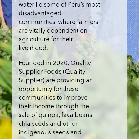
water lie some of Peru’s most
disadvantaged
communities, where farmers
are vitally dependent on
agriculture for their
livelihood.
Founded in 2020, Quality
Supplier Foods (Quality
Supplier) are providing an
opportunity for these
communities to improve
their income through the
sale of quinoa, fava beans
chia seeds and other
indigenous seeds and