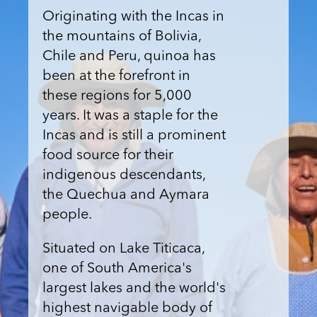
Originating with the Incas in
the mountains of Bolivia,
Chile and Peru, quinoa has
been at the forefront in
these regions for 5,000
years. It was a staple for the
Incas and is still a prominent
food source for their
indigenous descendants,
the Quechua and Aymara
people.
Situated on Lake Titicaca,
one of South America's
largest lakes and the world's
highest navigable body of