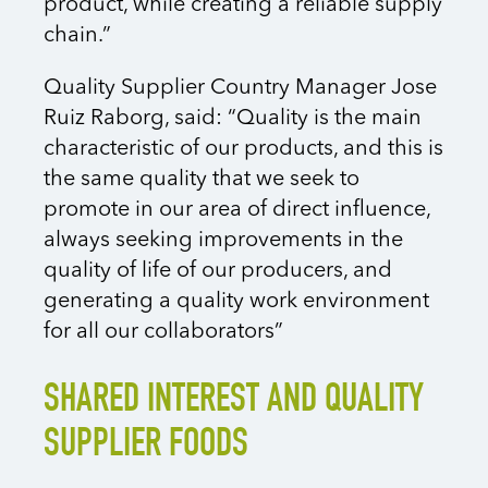
product, while creating a reliable supply
chain.”
Quality Supplier Country Manager Jose
Ruiz Raborg, said: “Quality is the main
characteristic of our products, and this is
the same quality that we seek to
promote in our area of direct influence,
always seeking improvements in the
quality of life of our producers, and
generating a quality work environment
for all our collaborators”
SHARED INTEREST AND QUALITY
SUPPLIER FOODS