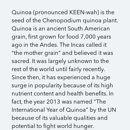
Quinoa (pronounced KEEN-wah) is the
seed of the Chenopodium quinoa plant.
Quinoa is an ancient South American
grain, first grown for food 7,000 years
ago in the Andes. The Incas called it
“the mother grain” and believed it was
sacred. It was largely unknown to the
rest of the world until fairly recently.
Since then, it has experienced a huge
surge in popularity because of its high
nutrient content and health benefits. In
fact, the year 2013 was named “The
International Year of Quinoa” by the UN
because of its valuable qualities and
potential to fight world hunger.