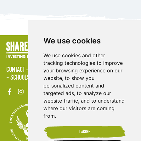
We use cookies
We use cookies and other
tracking technologies to improve
CONTACT
LOGIN
POLICIES
PRESS AREA
PUBLICATIONS
your browsing experience on our
SCHOOLS
SITE MAP
TERMS & CONDITIONS
VACANCIES
website, to show you
personalized content and
targeted ads, to analyze our
website traffic, and to understand
where our visitors are coming
from.
I AGREE