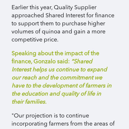
Earlier this year, Quality Supplier
approached Shared Interest for finance
to support them to purchase higher
volumes of quinoa and gain a more
competitive price.
Speaking about the impact of the
finance, Gonzalo said:
“Shared
Interest helps us continue to expand
our reach and the commitment we
have to the development of farmers in
the education and quality of life in
their families.
"Our projection is to continue
incorporating farmers from the areas of