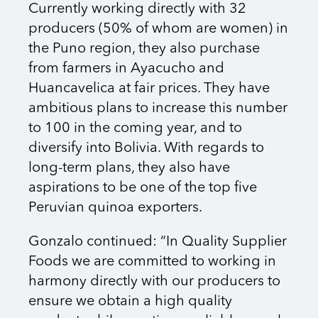
Currently working directly with 32
producers (50% of whom are women) in
the Puno region, they also purchase
from farmers in Ayacucho and
Huancavelica at fair prices. They have
ambitious plans to increase this number
to 100 in the coming year, and to
diversify into Bolivia. With regards to
long-term plans, they also have
aspirations to be one of the top five
Peruvian quinoa exporters.
Gonzalo continued: “In Quality Supplier
Foods we are committed to working in
harmony directly with our producers to
ensure we obtain a high quality