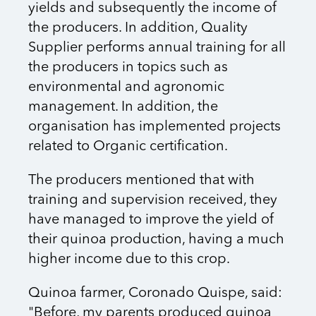
yields and subsequently the income of
the producers. In addition, Quality
Supplier performs annual training for all
the producers in topics such as
environmental and agronomic
management. In addition, the
organisation has implemented projects
related to Organic certification.
The producers mentioned that with
training and supervision received, they
have managed to improve the yield of
their quinoa production, having a much
higher income due to this crop.
Quinoa farmer, Coronado Quispe, said:
"Before, my parents produced quinoa