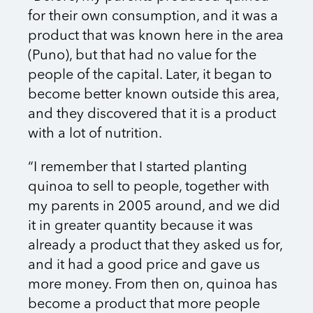
for their own consumption, and it was a
product that was known here in the area
(Puno), but that had no value for the
people of the capital. Later, it began to
become better known outside this area,
and they discovered that it is a product
with a lot of nutrition.
“I remember that I started planting
quinoa to sell to people, together with
my parents in 2005 around, and we did
it in greater quantity because it was
already a product that they asked us for,
and it had a good price and gave us
more money. From then on, quinoa has
become a product that more people