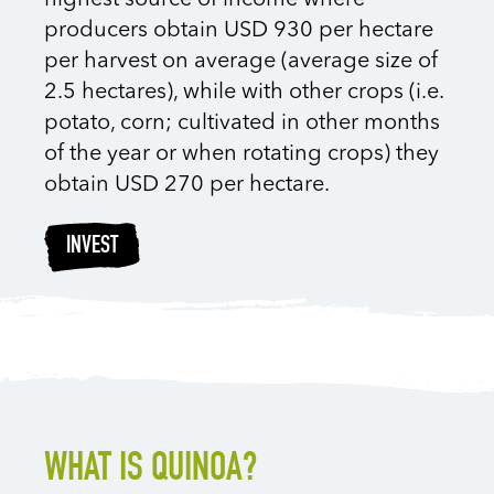
highest source of income where
producers obtain USD 930 per hectare
per harvest on average (average size of
2.5 hectares), while with other crops (i.e.
potato, corn; cultivated in other months
of the year or when rotating crops) they
obtain USD 270 per hectare.
INVEST
WHAT IS QUINOA?