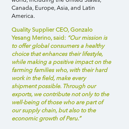
world, including the United States,
Canada, Europe, Asia, and Latin
America.
Quality Supplier CEO, Gonzalo
Yesang Merino, said:
“Our mission is
to offer global consumers a healthy
choice that enhances their lifestyle,
while making a positive impact on the
farming families who, with their hard
work in the field, make every
shipment possible. Through our
exports, we contribute not only to the
well-being of those who are part of
our supply chain, but also to the
economic growth of Peru.”