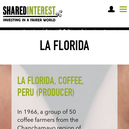
OPEN A SHARE ACCOUNT
LA FLORIDA
LA FLORIDA, COFFEE,
PERU (PRODUCER)
In 1966, a group of 50
coffee farmers from the
Chanchamayo region of