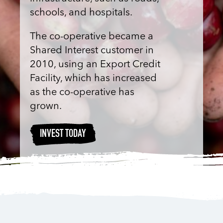
schools, and hospitals.
The co-operative became a
Shared Interest customer in
2010, using an Export Credit
Facility, which has increased
as the co-operative has
grown.
INVEST TODAY