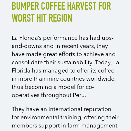
BUMPER COFFEE HARVEST FOR
WORST HIT REGION
La Florida’s performance has had ups-
and-downs and in recent years, they
have made great efforts to achieve and
consolidate their sustainability. Today, La
Florida has managed to offer its coffee
in more than nine countries worldwide,
thus becoming a model for co-
operatives throughout Peru.
They have an international reputation
for environmental training, offering their
members support in farm management,