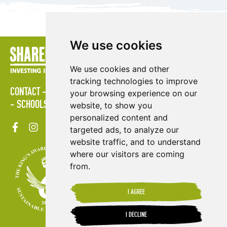
We use cookies
We use cookies and other
tracking technologies to improve
CONTACT
LOGIN
POLICIES
PRESS AREA
PUBLICATIONS
your browsing experience on our
SCHOOLS
SITE MAP
TERMS & CONDITIONS
VACANCIES
website, to show you
personalized content and
targeted ads, to analyze our
website traffic, and to understand
where our visitors are coming
from.
I AGREE
I DECLINE