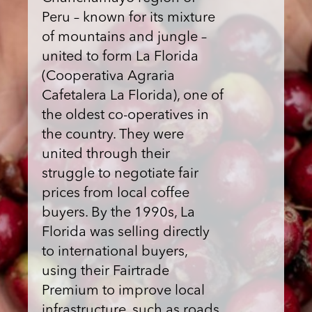
Peru – known for its mixture
of mountains and jungle –
united to form La Florida
(Cooperativa Agraria
Cafetalera La Florida), one of
the oldest co-operatives in
the country. They were
united through their
struggle to negotiate fair
prices from local coffee
buyers. By the 1990s, La
Florida was selling directly
to international buyers,
using their Fairtrade
Premium to improve local
infrastructure, such as roads,