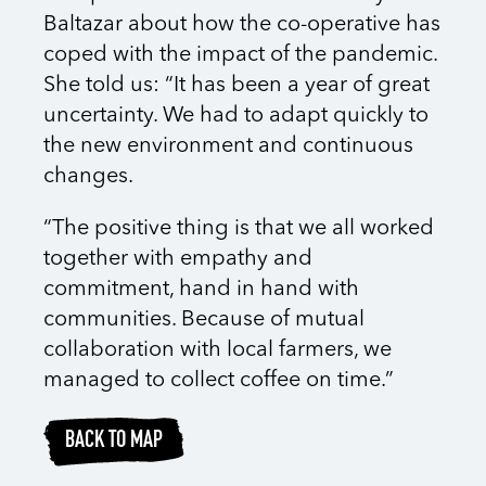
Baltazar about how the co-operative has
coped with the impact of the pandemic.
She told us: “It has been a year of great
uncertainty. We had to adapt quickly to
the new environment and continuous
changes.
“The positive thing is that we all worked
together with empathy and
commitment, hand in hand with
communities. Because of mutual
collaboration with local farmers, we
managed to collect coffee on time.”
BACK TO MAP