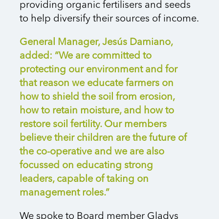
providing organic fertilisers and seeds
to help diversify their sources of income.
General Manager, Jesús Damiano,
added: “We are committed to
protecting our environment and for
that reason we educate farmers on
how to shield the soil from erosion,
how to retain moisture, and how to
restore soil fertility. Our members
believe their children are the future of
the co-operative and we are also
focussed on educating strong
leaders, capable of taking on
management roles.”
We spoke to Board member Gladys