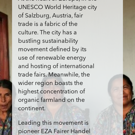
UNESCO World Heritage city
of Salzburg, Austria, fair
trade is a fabric of the
culture. The city has a
bustling sustainability
movement defined by its
use of renewable energy
and hosting of international
trade fairs. Meanwhile, the
wider region boasts the
highest concentration of
organic farmland on the
continent.
Leading this movement is
pioneer EZA Fairer Handel