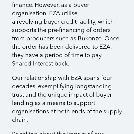
finance. However, as a buyer
organisation, EZA utilise
a revolving buyer credit facility, which
supports the pre-financing of orders
from producers such as Bukonzo. Once
the order has been delivered to EZA,
they have a period of time to pay
Shared Interest back.
Our relationship with EZA spans four
decades, exemplifying longstanding
trust and the unique impact of buyer
lending as a means to support
organisations at both ends of the supply
chain.