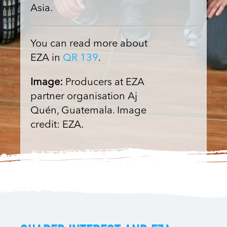
Asia.
You can read more about
EZA in
QR 139
.
Image:
Producers at EZA
partner organisation Aj
Quén, Guatemala. Image
credit: EZA.