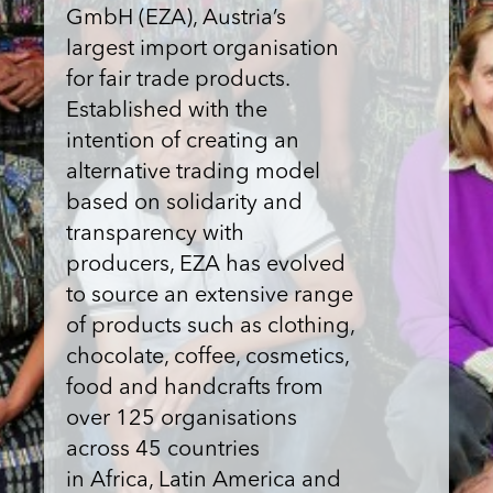
GmbH (EZA), Austria’s
largest import organisation
for fair trade products.
Established with the
intention of creating an
alternative trading model
based on solidarity and
transparency with
producers, EZA has evolved
to source an extensive range
of products such as clothing,
chocolate, coffee, cosmetics,
food and handcrafts from
over 125 organisations
across 45 countries
in Africa, Latin America and