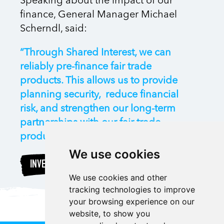
Speaking about the impact of our
finance, General Manager Michael
Scherndl, said:
“Through Shared Interest, we can
reliably pre-finance fair trade
products. This allows us to provide
planning security, reduce financial
risk, and strengthen our long-term
partnerships with our fair trade
producers all over the world.”
We use cookies
INVEST
We use cookies and other
tracking technologies to improve
your browsing experience on our
website, to show you