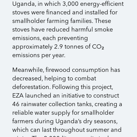
Uganda, in which 3,000 energy-efficient
stoves were financed and installed for
smallholder farming families. These
stoves have reduced harmful smoke
emissions, each preventing
approximately 2.9 tonnes of CO₂
emissions per year.
Meanwhile, firewood consumption has
decreased, helping to combat
deforestation. Following this project,
EZA launched an initiative to construct
46 rainwater collection tanks, creating a
reliable water supply for smallholder
farmers during Uganda’s dry seasons,
which can last throughout summer and