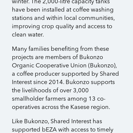
winter. The 2,000-litre capacity tanks
have been installed at coffee washing
stations and within local communities,
improving crop quality and access to
clean water.
Many families benefiting from these
projects are members of Bukonzo
Organic Cooperative Union (Bukonzo),
a coffee producer supported by Shared
Interest since 2014. Bukonzo supports
the livelihoods of over 3,000
smallholder farmers among 13 co-
operatives across the Kasese region.
Like Bukonzo, Shared Interest has
supported bEZA with access to timely