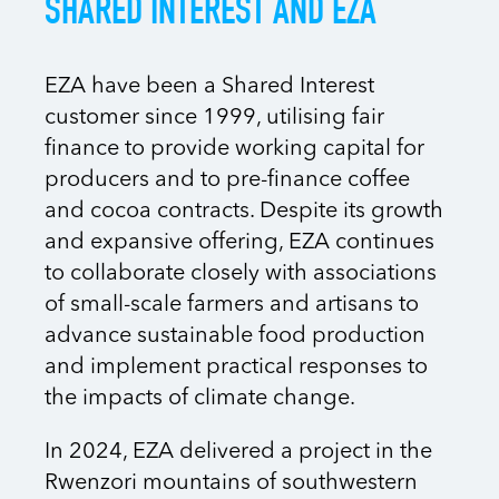
SHARED INTEREST AND EZA
EZA have been a Shared Interest
customer since 1999, utilising fair
finance to provide working capital for
producers and to pre-finance coffee
and cocoa contracts. Despite its growth
and expansive offering, EZA continues
to collaborate closely with associations
of small-scale farmers and artisans to
advance sustainable food production
and implement practical responses to
the impacts of climate change.
In 2024, EZA delivered a project in the
Rwenzori mountains of southwestern