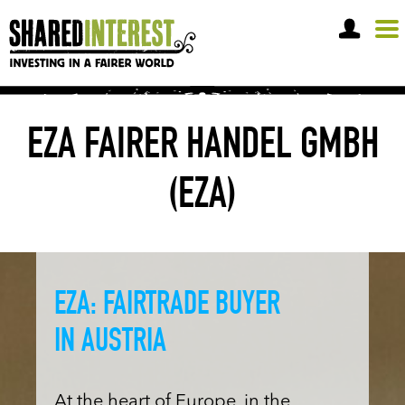
OPEN A SHARE ACCOUNT
EZA FAIRER HANDEL GMBH
(EZA)
EZA: FAIRTRADE BUYER
IN AUSTRIA
At the heart of Europe, in the