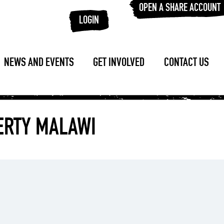
OPEN A SHARE ACCOUNT
LOGIN
NEWS AND EVENTS
GET INVOLVED
CONTACT US
VERTY MALAWI