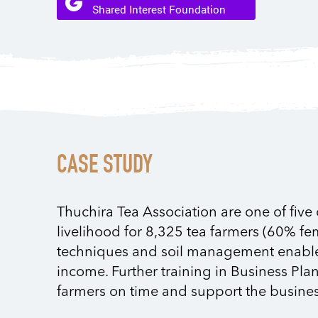
CASE STUDY
Thuchira Tea Association are one of five
livelihood for 8,325 tea farmers (60% fe
techniques and soil management enabled f
income. Further training in Business Pla
farmers on time and support the busines