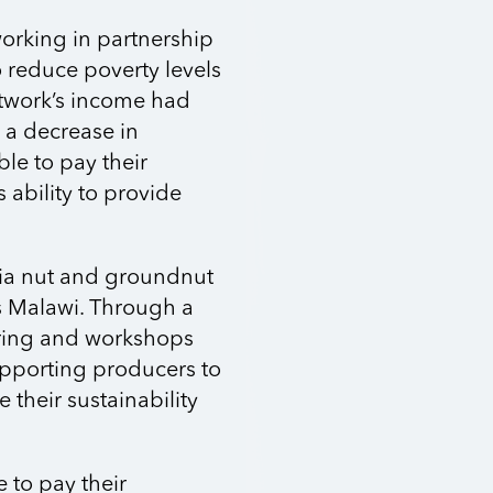
working in partnership
 reduce poverty levels
twork’s income had
o a decrease in
e to pay their
ability to provide
mia nut and groundnut
s Malawi. Through a
ring and workshops
upporting producers to
e their sustainability
e to pay their