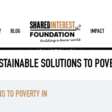
Y
BLOG
IMPACT
STAINABLE SOLUTIONS TO PO
S TO POVERTY IN