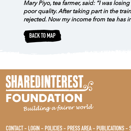
Mary Piyo, tea farmer, said: “I was losi
poor quality. After taking part in the tr
rejected. Now my income from tea has 
BACK TO MAP
CONTACT
LOGIN
POLICIES
PRESS AREA
PUBLICATIONS