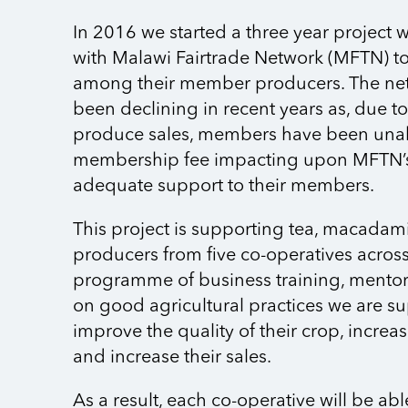
In 2016 we started a three year project 
with Malawi Fairtrade Network (MFTN) to
among their member producers. The ne
been declining in recent years as, due t
produce sales, members have been unabl
membership fee impacting upon MFTN’s 
adequate support to their members.
This project is supporting tea, macada
producers from five co-operatives acros
programme of business training, mento
on good agricultural practices we are s
improve the quality of their crop, increas
and increase their sales.
As a result, each co-operative will be abl