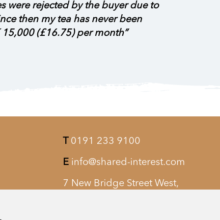
es were rejected by the buyer due to
 since then my tea has never been
 15,000 (£16.75) per month”
T
0191 233 9100
E
info@shared-interest.com
7 New Bridge Street West,
Newcastle upon Tyne, NE1 8AQ