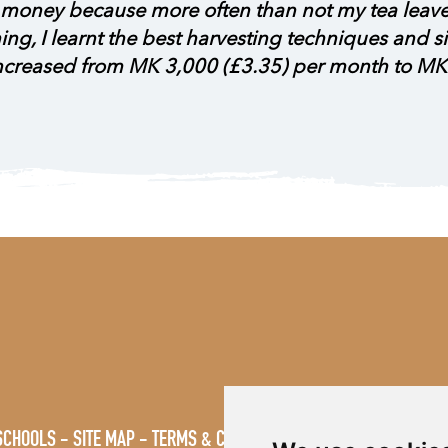
ng money because more often than not my tea leav
aining, I learnt the best harvesting techniques and
increased from MK 3,000 (£3.35) per month to MK
SCHOOLS
SITE MAP
TERMS & CONDITIONS
VACANCIES