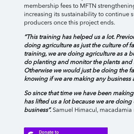
membership fees to MFTN strengthenin
increasing its sustainability to continue
producers once this project ends.
“This training has helped us a lot. Previo
doing agriculture as just the culture of fa
training, we are doing agriculture as a 
do planting and monitor the plants and s
Otherwise we would just be doing the f
knowing if we are making any business a
So since that time we have been making p
has lifted us a lot because we are doing
business”.
Samuel Himacul, macadamia 