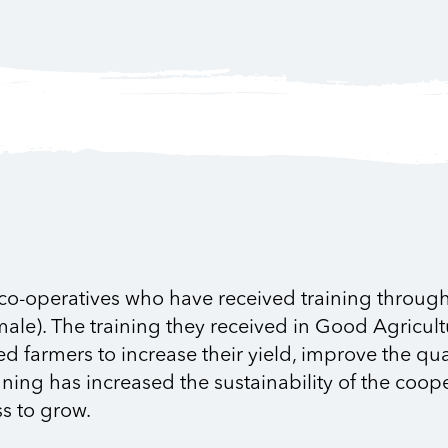
 co-operatives who have received training through 
male). The training they received in Good Agricult
armers to increase their yield, improve the quali
nning has increased the sustainability of the coop
s to grow.