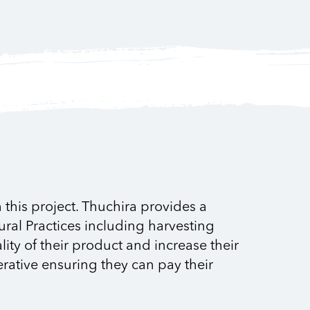
this project. Thuchira provides a
ural Practices including harvesting
ty of their product and increase their
erative ensuring they can pay their