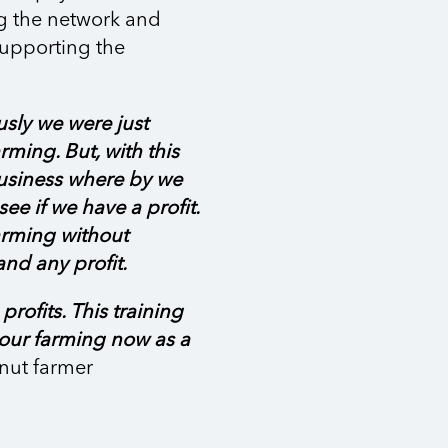
g the network and
 supporting the
usly we were just
rming. But, with this
business where by we
ee if we have a profit.
arming without
nd any profit.
rofits. This training
 our farming now as a
nut farmer