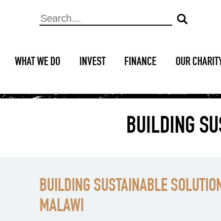
WHAT WE DO
INVEST
FINANCE
OUR CHARIT
BUILDING SU
BUILDING SUSTAINABLE SOLUTION
MALAWI