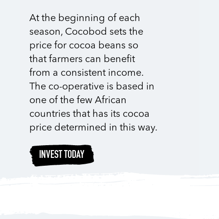
At the beginning of each
season, Cocobod sets the
price for cocoa beans so
that farmers can benefit
from a consistent income.
The co-operative is based in
one of the few African
countries that has its cocoa
price determined in this way.
INVEST TODAY