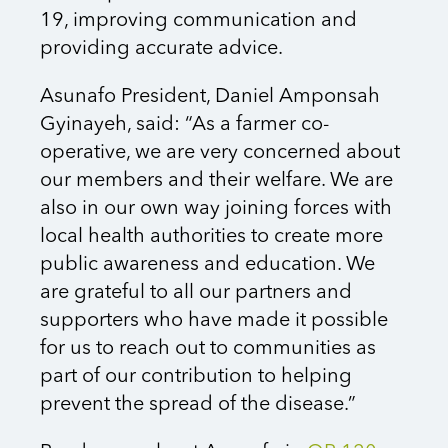
19, improving communication and
providing accurate advice.
Asunafo President, Daniel Amponsah
Gyinayeh, said: “As a farmer co-
operative, we are very concerned about
our members and their welfare. We are
also in our own way joining forces with
local health authorities to create more
public awareness and education. We
are grateful to all our partners and
supporters who have made it possible
for us to reach out to communities as
part of our contribution to helping
prevent the spread of the disease.”