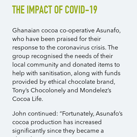
THE IMPACT OF COVID-19
Ghanaian cocoa co-operative Asunafo,
who have been praised for their
response to the coronavirus crisis. The
group recognised the needs of their
local community and donated items to
help with sanitisation, along with funds
provided by ethical chocolate brand,
Tony’s Chocolonely and Mondelez’s
Cocoa Life.
John continued: “Fortunately, Asunafo’s
cocoa production has increased
significantly since they became a