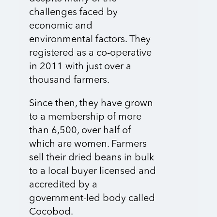
challenges faced by
economic and
environmental factors. They
registered as a co-operative
in 2011 with just over a
thousand farmers.
Since then, they have grown
to a membership of more
than 6,500, over half of
which are women. Farmers
sell their dried beans in bulk
to a local buyer licensed and
accredited by a
government-led body called
Cocobod.