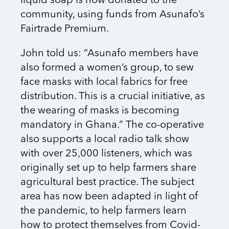
liquid soap is now donated to the
community, using funds from Asunafo’s
Fairtrade Premium.
John told us: “Asunafo members have
also formed a women’s group, to sew
face masks with local fabrics for free
distribution. This is a crucial initiative, as
the wearing of masks is becoming
mandatory in Ghana.” The co-operative
also supports a local radio talk show
with over 25,000 listeners, which was
originally set up to help farmers share
agricultural best practice. The subject
area has now been adapted in light of
the pandemic, to help farmers learn
how to protect themselves from Covid-