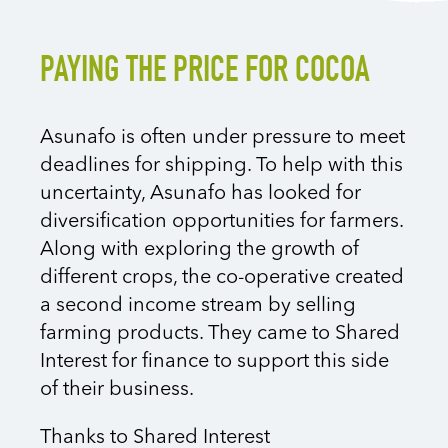
PAYING THE PRICE FOR COCOA
Asunafo is often under pressure to meet
deadlines for shipping. To help with this
uncertainty, Asunafo has looked for
diversification opportunities for farmers.
Along with exploring the growth of
different crops, the co-operative created
a second income stream by selling
farming products. They came to Shared
Interest for finance to support this side
of their business.
Thanks to Shared Interest