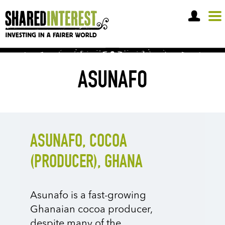
OPEN A SHARE ACCOUNT
ASUNAFO
ASUNAFO, COCOA
(PRODUCER), GHANA
Asunafo is a fast-growing
Ghanaian cocoa producer,
despite many of the