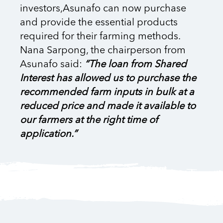
investors,Asunafo can now purchase
and provide the essential products
required for their farming methods.
Nana Sarpong, the chairperson from
Asunafo said:
“The loan from Shared
Interest has allowed us to purchase the
recommended farm inputs in bulk at a
reduced price and made it available to
our farmers at the right time of
application.”