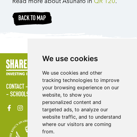
Read more about Asunafo in
QR 120
.
BACK TO MAP
We use cookies
We use cookies and other
tracking technologies to improve
CONTACT
LOGIN
POLICIES
PRESS AREA
PUBLICATIONS
your browsing experience on our
SCHOOLS
SITE MAP
TERMS & CONDITIONS
VACANCIES
website, to show you
personalized content and
targeted ads, to analyze our
website traffic, and to understand
where our visitors are coming
from.