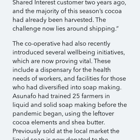
Shared Interest customer two years ago,
and the majority of this season’s cocoa
had already been harvested. The
challenge now lies around shipping.”
The co-operative had also recently
introduced several wellbeing initiatives,
which are now proving vital. These
include a dispensary for the health
needs of workers, and facilities for those
who had diversified into soap making.
Asunafo had trained 25 farmers in
liquid and solid soap making before the
pandemic began, using the leftover
cocoa elements and shea butter.
Previously sold at the local market the