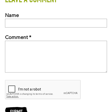
LEAVE A COMMENT
Name
Comment *