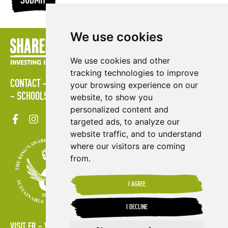
SUBMIT
We use cookies
We use cookies and other
tracking technologies to improve
CONTACT
LOGIN
POLICIES
PRESS AREA
PUBLICATIONS
your browsing experience on our
SCHOOLS
SITE MAP
TERMS & CONDITIONS
VACANCIES
website, to show you
personalized content and
targeted ads, to analyze our
website traffic, and to understand
where our visitors are coming
from.
I AGREE
I DECLINE
VISIT FR
VISIT ES