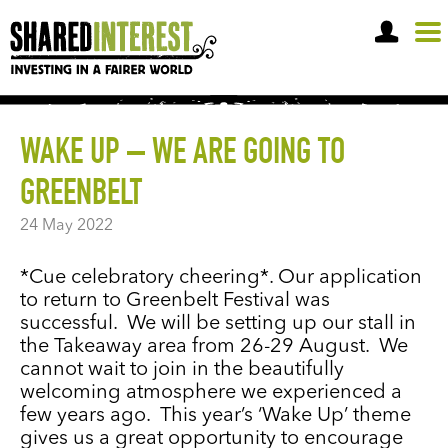
OPEN A SHARE ACCOUNT
WAKE UP – WE ARE GOING TO
GREENBELT
24 May 2022
*Cue celebratory cheering*. Our application
to return to Greenbelt Festival was
successful. We will be setting up our stall in
the Takeaway area from 26-29 August. We
cannot wait to join in the beautifully
welcoming atmosphere we experienced a
few years ago. This year’s ‘Wake Up’ theme
gives us a great opportunity to encourage