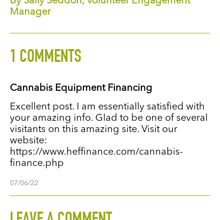
By Sally Seddon, Volunteer Engagement
Manager
1 COMMENTS
Cannabis Equipment Financing
Excellent post. I am essentially satisfied with
your amazing info. Glad to be one of several
visitants on this amazing site. Visit our
website:
https://www.heffinance.com/cannabis-
finance.php
07/06/22