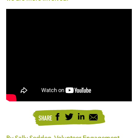
SHARE