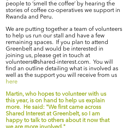
people to ‘smell the coffee’ by hearing the
stories of coffee co-operatives we support in
Rwanda and Peru.
We are putting together a team of volunteers
to help us run our stall and have a few
remaining spaces. If you plan to attend
Greenbelt and would be interested in
joining us, please get in touch at
volunteers@shared-interest.com. You will
find an outline detailing what is involved as
well as the support you will receive from us
here
Martin, who hopes to volunteer with us
this year, is on hand to help us explain
more. He said: "We first came across
Shared Interest at Greenbelt, so I am
happy to talk to others about it now that
we are more involved."