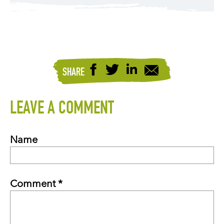
SHARE
LEAVE A COMMENT
Name
Comment *