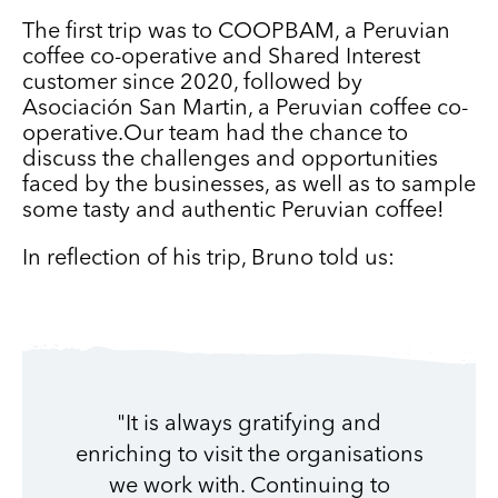
The first trip was to COOPBAM, a Peruvian
coffee co-operative and Shared Interest
customer since 2020, followed by
Asociación San Martin, a Peruvian coffee co-
operative.Our team had the chance to
discuss the challenges and opportunities
faced by the businesses, as well as to sample
some tasty and authentic Peruvian coffee!
In reflection of his trip, Bruno told us:
"It is always gratifying and
enriching to visit the organisations
we work with. Continuing to