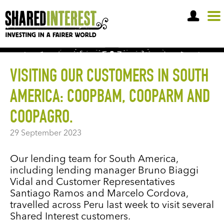
OPEN A SHARE ACCOUNT
VISITING OUR CUSTOMERS IN SOUTH
AMERICA: COOPBAM, COOPARM AND
COOPAGRO.
29 September 2023
Our lending team for South America,
including lending manager Bruno Biaggi
Vidal and Customer Representatives
Santiago Ramos and Marcelo Cordova,
travelled across Peru last week to visit several
Shared Interest customers.