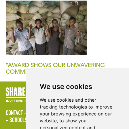
“AWARD SHOWS OUR UNWAVERING
COMMITMENT TO CUSTOMERS”
We use cookies
We use cookies and other
tracking technologies to improve
CONTACT
LOGIN
POLICIES
PRESS AREA
PUBLICATIONS
your browsing experience on our
SCHOOLS
SITE MAP
TERMS & CONDITIONS
VACANCIES
website, to show you
personalized content and