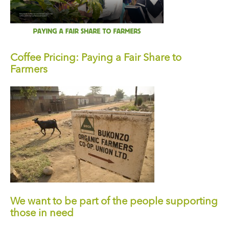
Coffee Pricing: Paying a Fair Share to
Farmers
We want to be part of the people supporting
those in need