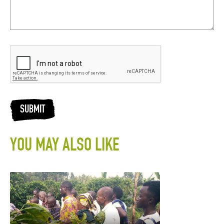
SUBMIT
YOU MAY ALSO LIKE