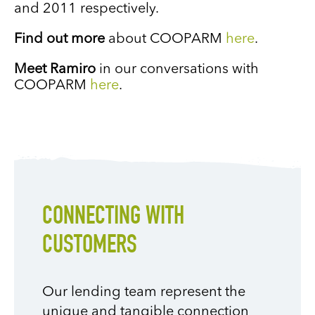
and 2011 respectively.
Find out more
about COOPARM
here
.
Meet Ramiro
in our conversations with
COOPARM
here
.
CONNECTING WITH
CUSTOMERS
Our lending team represent the
unique and tangible connection