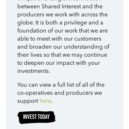
between Shared Interest and the
producers we work with across the
globe. It is both a privilege and a
foundation of our work that we are
able to meet with our customers
and broaden our understanding of
their lives so that we may continue
to deepen our impact with your
investments.
You can view a full list of all of the
co-operatives and producers we
support
here
.
INVEST TODAY