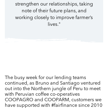
strengthen our relationships, taking
note of their future plans, and
working closely to improve farmer’s
lives."
The busy week for our lending teams
continued, as Bruno and Santiago ventured
out into the Northern jungle of Peru to meet
with Peruvian coffee co-operatives
COOPAGRO and COOPARM, customers we
have supported with #fairfinance since 2010