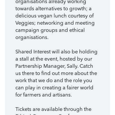
organisations already working
towards alternatives to growth; a
delicious vegan lunch courtesy of
Veggies; networking and meeting
campaign groups and ethical
organisations.
Shared Interest will also be holding
a stall at the event, hosted by our
Partnership Manager, Sally. Catch
us there to find out more about the
work that we do and the role you
can play in creating a fairer world
for farmers and artisans.
Tickets are available through the