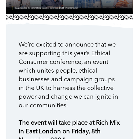
We’re excited to announce that we
are supporting this year’s Ethical
Consumer conference, an event
which unites people, ethical
businesses and campaign groups
in the UK to harness the collective
power and change we can ignite in
our communities.
The event will take place at Rich Mix
in East London on Friday, 8th