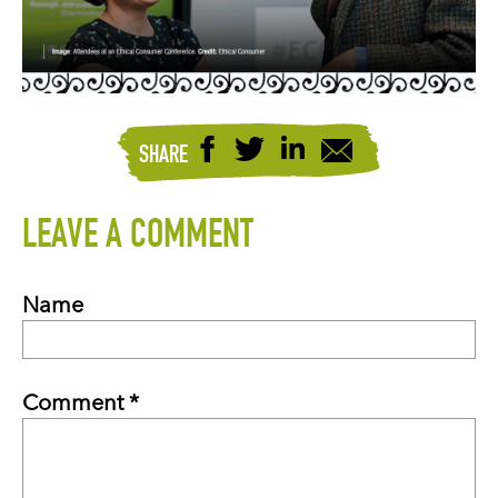
SHARE
LEAVE A COMMENT
Name
Comment *