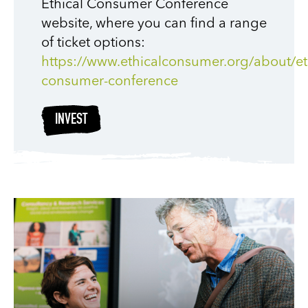
Ethical Consumer Conference
website, where you can find a range
of ticket options:
https://www.ethicalconsumer.org/about/et
consumer-conference
INVEST