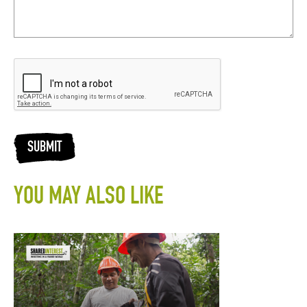
SUBMIT
YOU MAY ALSO LIKE