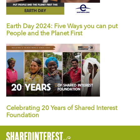
Earth Day 2024: Five Ways you can put
People and the Planet First
Celebrating 20 Years of Shared Interest
Foundation