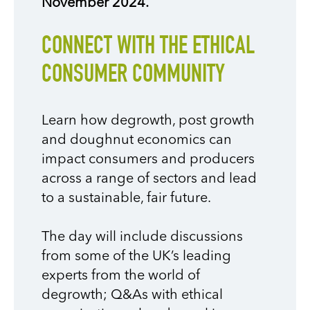
November 2024.
CONNECT WITH THE ETHICAL
CONSUMER COMMUNITY
Learn how degrowth, post growth
and doughnut economics can
impact consumers and producers
across a range of sectors and lead
to a sustainable, fair future.
The day will include discussions
from some of the UK’s leading
experts from the world of
degrowth; Q&As with ethical