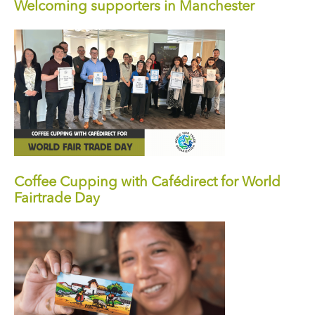
Welcoming supporters in Manchester
Coffee Cupping with Cafédirect for World
Fairtrade Day