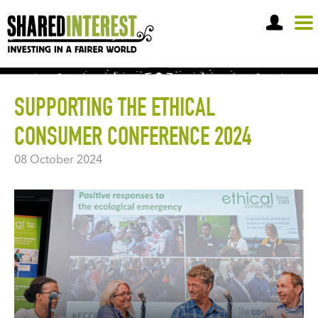
OPEN A SHARE A
SUPPORTING THE ETHICAL
CONSUMER CONFERENCE 2024
08 October 2024