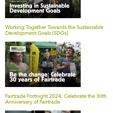
Working Together Towards the Sustainable
Development Goals (SDGs)
Fairtrade Fortnight 2024: Celebrate the 30th
Anniversary of Fairtrade