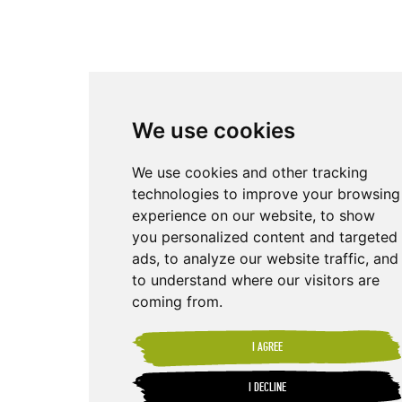
We use cookies
We use cookies and other tracking
technologies to improve your browsing
experience on our website, to show
you personalized content and targeted
ads, to analyze our website traffic, and
to understand where our visitors are
coming from.
I AGREE
I DECLINE