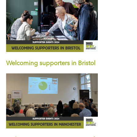
Welcoming supporters in Bristol