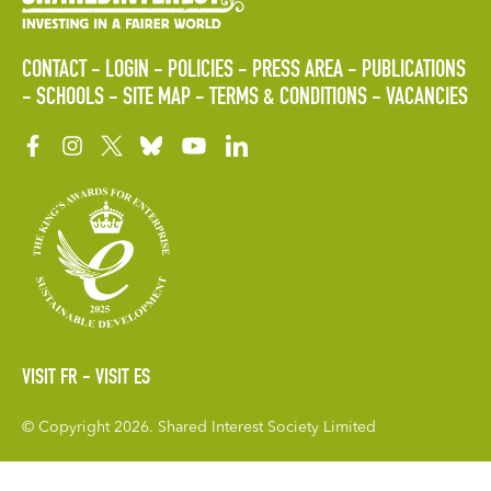
CONTACT
LOGIN
POLICIES
PRESS AREA
PUBLICATIONS
SCHOOLS
SITE MAP
TERMS & CONDITIONS
VACANCIES
VISIT FR
VISIT ES
© Copyright 2026. Shared Interest Society Limited