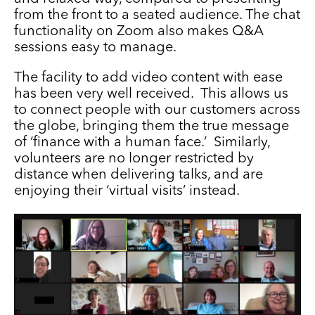
from the front to a seated audience. The chat
functionality on Zoom also makes Q&A
sessions easy to manage.
The facility to add video content with ease
has been very well received. This allows us
to connect people with our customers across
the globe, bringing them the true message
of ‘finance with a human face.’ Similarly,
volunteers are no longer restricted by
distance when delivering talks, and are
enjoying their ‘virtual visits’ instead.