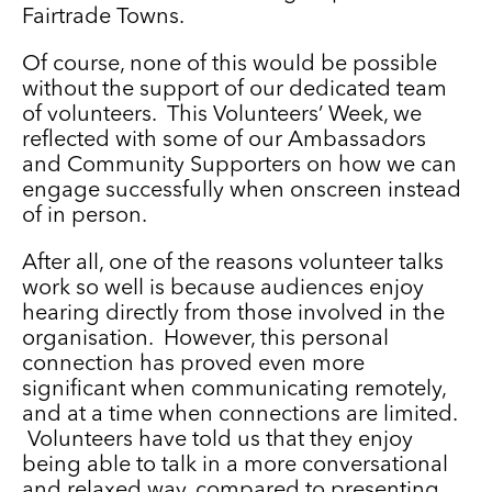
Fairtrade Towns.
Of course, none of this would be possible
without the support of our dedicated team
of volunteers. This Volunteers’ Week, we
reflected with some of our Ambassadors
and Community Supporters on how we can
engage successfully when onscreen instead
of in person.
After all, one of the reasons volunteer talks
work so well is because audiences enjoy
hearing directly from those involved in the
organisation. However, this personal
connection has proved even more
significant when communicating remotely,
and at a time when connections are limited.
Volunteers have told us that they enjoy
being able to talk in a more conversational
and relaxed way, compared to presenting