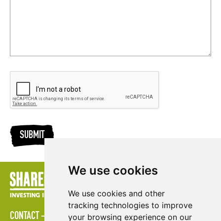
SUBMIT
We use cookies
We use cookies and other
tracking technologies to improve
CONTACT
LOGIN
POLICIES
PRESS AREA
PUBLICATIONS
your browsing experience on our