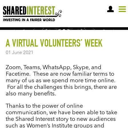
OPEN A SHARE ACCOUNT
A VIRTUAL VOLUNTEERS’ WEEK
01 June 2021
Zoom, Teams, WhatsApp, Skype, and
Facetime. These are now familiar terms to
many of us as we spend more time online.
For all the challenges this brings, there are
also many benefits.
Thanks to the power of online
communication, we have been able to take
the Shared Interest story to new audiences
such as Women’s Institute groups and