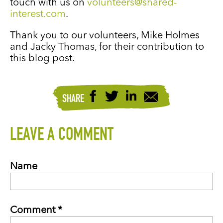
touch with us on
volunteers@shared-
interest.com
.
Thank you to our volunteers, Mike Holmes
and Jacky Thomas, for their contribution to
this blog post.
SHARE
LEAVE A COMMENT
Name
Comment *