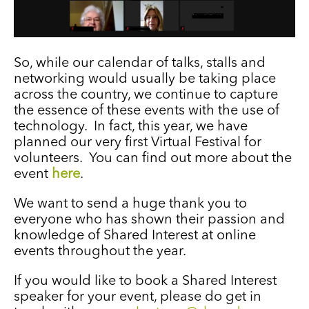
So, while our calendar of talks, stalls and
networking would usually be taking place
across the country, we continue to capture
the essence of these events with the use of
technology. In fact, this year, we have
planned our very first Virtual Festival for
volunteers. You can find out more about the
event
here
.
We want to send a huge thank you to
everyone who has shown their passion and
knowledge of Shared Interest at online
events throughout the year.
If you would like to book a Shared Interest
speaker for your event, please do get in