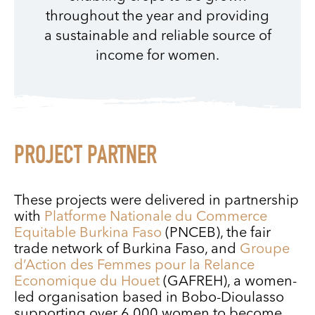
throughout the year and providing
a sustainable and reliable source of
income for women.
PROJECT PARTNER
These projects were delivered in partnership
with
Platforme Nationale du Commerce
Equitable Burkina Faso
(PNCEB), the fair
trade network of Burkina Faso, and
Groupe
d’Action des Femmes pour la Relance
Economique du Houet
(GAFREH), a women-
led organisation based in Bobo-Dioulasso
supporting over 6,000 women to become