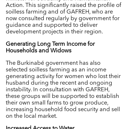
Action. This significantly raised the profile of
soilless farming and of GAFREH, who are
now consulted regularly by government for
guidance and supported to deliver
development projects in their region.
Generating Long Term Income for
Households and Widows
The Burkinabé government has also
selected soilless farming as an income
generating activity for women who lost their
husband during the recent and ongoing
instability. In consultation with GAFREH,
these groups will be supported to establish
their own small farms to grow produce,
increasing household food security and sell
on the local market.
Increased Access to Water