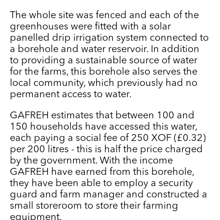
The whole site was fenced and each of the
greenhouses were fitted with a solar
panelled drip irrigation system connected to
a borehole and water reservoir. I
n addition
to providing a sustainable source of water
for the farms, this borehole also serves the
local community, which previously had no
permanent access to water.
GAFREH estimates that between 100 and
150 households have accessed this water,
each paying a social fee of 250 XOF (£0.32)
per 200 litres - this is half the price charged
by the government. With the income
GAFREH have earned from this
borehole,
they have been able to employ a security
guard and farm manager and constructed a
small
storeroom to store their farming
equipment.