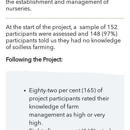
the establishment and management of
nurseries.
At the start of the project, a sample of 152
participants were assessed and 148 (97%)
participants told us they had no knowledge
of soilless farming.
Following the Project:
Eighty-two per cent (165) of
project participants rated their
knowledge of farm
management as high or very
high.