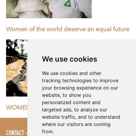
Women of the world deserve an equal future
We use cookies
We use cookies and other
tracking technologies to improve
your browsing experience on our
website, to show you
personalized content and
WOMEN IN THE COFFEE INDUSTRY
targeted ads, to analyze our
website traffic, and to understand
where our visitors are coming
from.
CONTACT
LOGIN
POLICIES
PRESS AREA
PUBLICATIONS