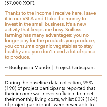
(57,000 XOF).
Thanks to the income I receive here, I save
it in our VSLA and I take the money to
invest in the small business. It's a new
activity that keeps me busy. Soilless
farming has many advantages: you no
longer pay for the products you produce,
you consume organic vegetables to stay
healthy and you don't need a lot of space
to produce.
~ Boulguissa Mande | Project Participant
During the baseline data collection, 95%
(190) of project participants reported that
their income was never sufficient to meet
their monthly living costs, whilst 82% (164)
of project participants were never able to