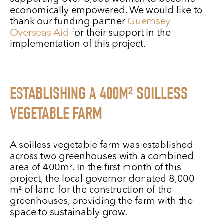
economically empowered. We would like to
thank our funding partner
Guernsey
Overseas Aid
for their support in the
implementation of this project.
ESTABLISHING A 400M² SOILLESS
VEGETABLE FARM
A soilless vegetable farm was established
across two greenhouses with a combined
area of 400m². In the first month of this
project, the local governor donated 8,000
m² of land for the construction of the
greenhouses, providing the farm with the
space to sustainably grow.