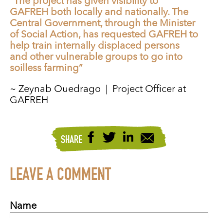
“The project has given visibility to
GAFREH both locally and nationally. The
Central Government, through the Minister
of Social Action, has requested GAFREH to
help train internally displaced persons
and other vulnerable groups to go into
soilless farming”
~ Zeynab Ouedrago | Project Officer at
GAFREH
SHARE
LEAVE A COMMENT
Name