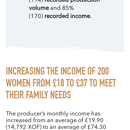
(194)
recorded production
volume
and 85%
(170)
recorded income.
INCREASING THE INCOME OF 200
WOMEN FROM £18 TO £37 TO MEET
THEIR FAMILY NEEDS
The producer’s monthly income has
increased from an average of £19.90
(14,792 XOF) to an average of £74.30