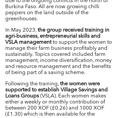
due to the ongoing conflicts in the north of
Burkina Faso. All are now growing chilli
peppers on the land outside of the
greenhouses.
In May 2023,
the group received training in
agri-business, entrepreneurial skills and
VSLA management
to support the women to
manage their farm business profitably and
sustainably. Topics covered included farm
management, income diversification, money
and resource management and the benefits
of being part of a saving scheme.
Following the training,
the women were
supported to establish Village Savings and
Loans Groups
(VSLA). Each women makes
either a weekly or monthly contribution of
between 200 XOF (£0.26) and 1000 XOF
(£1.30) which is then available for the