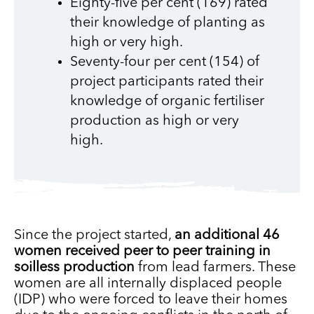
Eighty-five per cent (169) rated
their knowledge of planting as
high or very high.
Seventy-four per cent (154) of
project participants rated their
knowledge of organic fertiliser
production as high or very
high.
Since the project started,
an additional 46
women received peer to peer training in
soilless production
from lead farmers. These
women are all internally displaced people
(IDP) who were forced to leave their homes