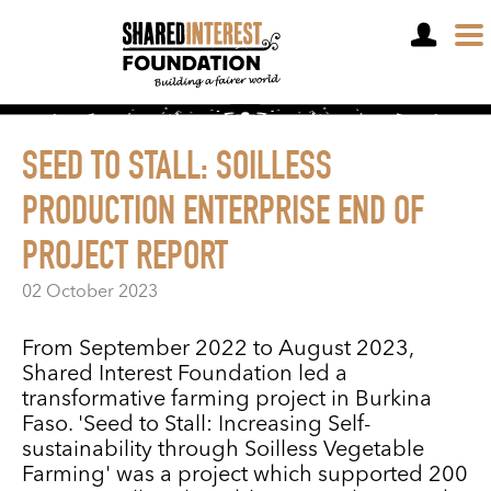
OPEN A SHARE ACCOUNT
SEED TO STALL: SOILLESS
PRODUCTION ENTERPRISE END OF
PROJECT REPORT
02 October 2023
From September 2022 to August 2023,
Shared Interest Foundation led a
transformative farming project in Burkina
Faso. 'Seed to Stall: Increasing Self-
sustainability through Soilless Vegetable
Farming' was a project which supported 200