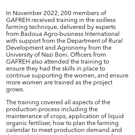
In November 2022, 200 members of
GAFREH received training in the soilless
farming technique, delivered by experts
from Badoua Agro-business International
with support from the Department of Rural
Development and Agronomy from the
University of Nazi Boni. Officers from
GAFREH also attended the training to
ensure they had the skills in place to
continue supporting the women, and ensure
more women are trained as the project
grows.
The training covered all aspects of the
production process including the
maintenance of crops, application of liquid
organic fertiliser, how to plan the farming
calendar to meet production demand and