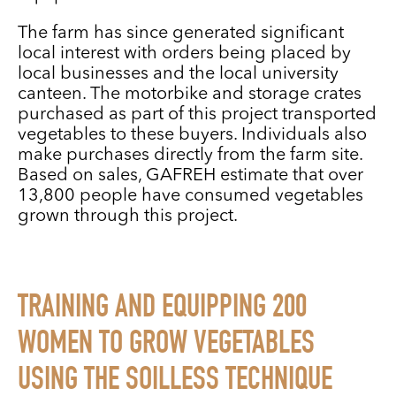
The farm has since generated significant
local interest with orders being placed by
local businesses and the local university
canteen. The motorbike and storage crates
purchased as part of this project transported
vegetables to these buyers. Individuals also
make purchases directly from the farm site.
Based on sales, GAFREH estimate that over
13,800 people have consumed vegetables
grown through this project.
TRAINING AND EQUIPPING 200
WOMEN TO GROW VEGETABLES
USING THE SOILLESS TECHNIQUE