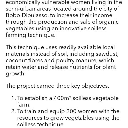
economically vulnerable women living in the
semi-urban areas located around the city of
Bobo-Dioulasso, to increase their income
through the production and sale of organic
vegetables using an innovative soilless
farming technique.
This technique uses readily available local
materials instead of soil, including sawdust,
coconut fibres and poultry manure, which
retain water and release nutrients for plant
growth.
The project carried three key objectives.
To establish a 400m² soilless vegetable
farm.
To train and equip 200 women with the
resources to grow vegetables using the
soilless technique.