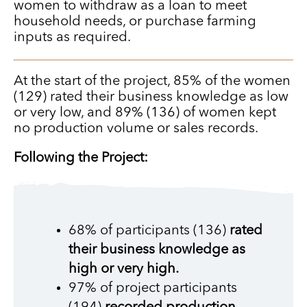
women to withdraw as a loan to meet
household needs, or purchase farming
inputs as required.
At the start of the project, 85% of the women
(129) rated their business knowledge as low
or very low, and 89% (136) of women kept
no production volume or sales records.
Following the Project:
68% of participants (136)
rated
their business knowledge as
high or very high.
97% of project participants