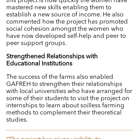
this project is how quickly the women have
mastered new skills enabling them to
establish a new source of income. He also
commented how the project has promoted
social cohesion amongst the women who
have now developed self-help and peer to
peer support groups.
Strengthened Relationships with
Educational Institutions
The success of the farms also enabled
GAFREH to strengthen their relationships
with local universities who have arranged for
some of their students to visit the project on
internships to learn about soilless farming
methods to complement their theoretical
studies.