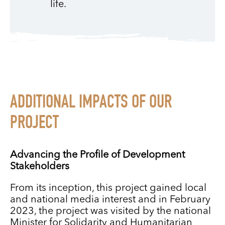
life.
ADDITIONAL IMPACTS OF OUR
PROJECT
Advancing the Profile of Development
Stakeholders
From its inception, this project gained local
and national media interest and in February
2023, the project was visited by the national
Minister for Solidarity and Humanitarian