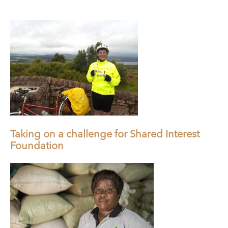
Taking on a challenge for Shared Interest
Foundation