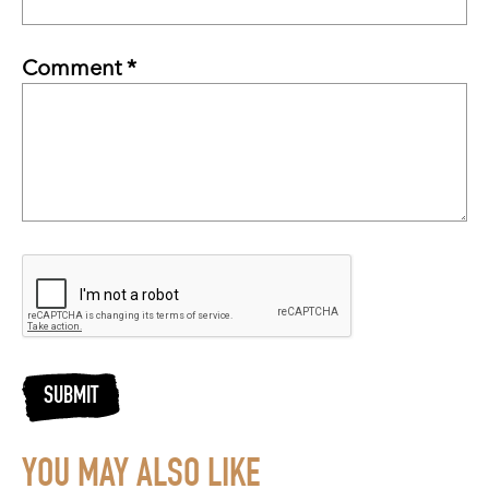
Comment *
SUBMIT
YOU MAY ALSO LIKE