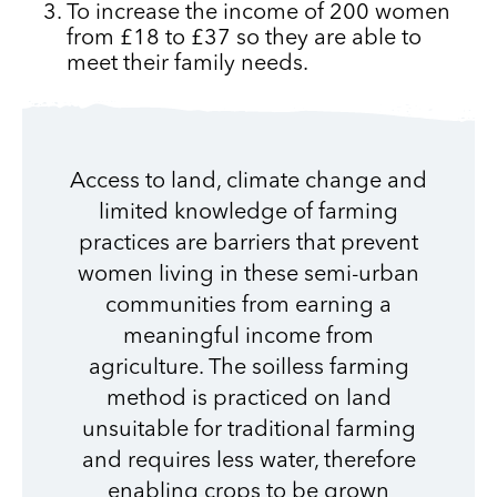
To increase the income of 200 women
from £18 to £37 so they are able to
meet their family needs.
Access to land, climate change and
limited knowledge of farming
practices are barriers that prevent
women living in these semi-urban
communities from earning a
meaningful income from
agriculture. The soilless farming
method is practiced on land
unsuitable for traditional farming
and requires less water, therefore
enabling crops to be grown