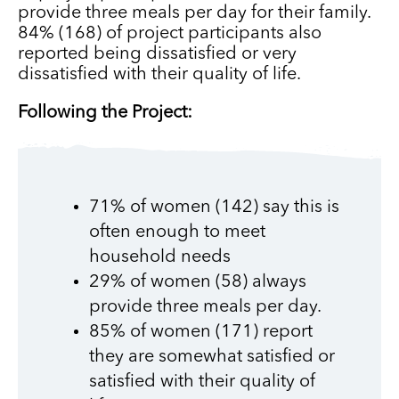
provide three meals per day for their family.
84% (168) of project participants also
reported being dissatisfied or very
dissatisfied with their quality of life.
Following the Project:
71% of women (142) say this is
often enough to meet
household needs
29% of women (58) always
provide three meals per day.
85% of women (171) report
they are somewhat satisfied or
satisfied with their quality of