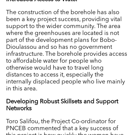
The construction of the borehole has also
been a key project success, providing vital
support to the wider community. The area
where the greenhouses are located is not
part of the development plans for Bobo-
Dioulassou and so has no government
infrastructure. The borehole provides access
to affordable water for people who
otherwise would have to travel long
distances to access it, especially the
internally displaced people who live mainly
in this area.
Developing Robust Skillsets and Support
Networks
Toro Salifou, the Project Co-ordinator for
PNCEB commented that a key success of