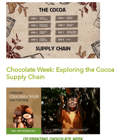
Chocolate Week: Exploring the Cocoa
Supply Chain