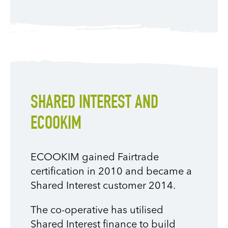
SHARED INTEREST AND
ECOOKIM
ECOOKIM gained Fairtrade
certification in 2010 and became a
Shared Interest customer 2014.
The co-operative has utilised
Shared Interest finance to build