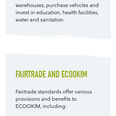
warehouses, purchase vehicles and
invest in education, health facilities,
water and sanitation.
FAIRTRADE AND ECOOKIM
Fairtrade standards offer various
provisions and benefits to
ECOOKIM, including: