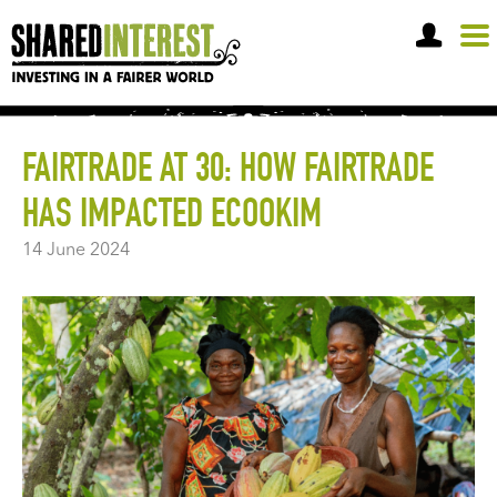
OPEN A SHARE ACCOUNT
FAIRTRADE AT 30: HOW FAIRTRADE
HAS IMPACTED ECOOKIM
14 June 2024