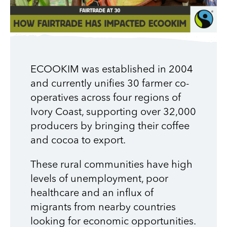
ECOOKIM was established in 2004
and currently unifies 30 farmer co-
operatives across four regions of
Ivory Coast, supporting over 32,000
producers by bringing their coffee
and cocoa to export.
These rural communities have high
levels of unemployment, poor
healthcare and an influx of
migrants from nearby countries
looking for economic opportunities.