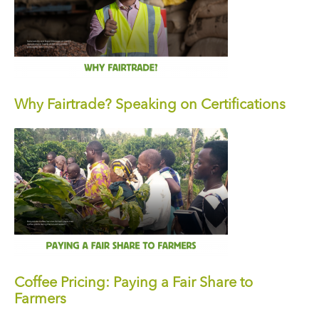
Why Fairtrade? Speaking on Certifications
Coffee Pricing: Paying a Fair Share to
Farmers