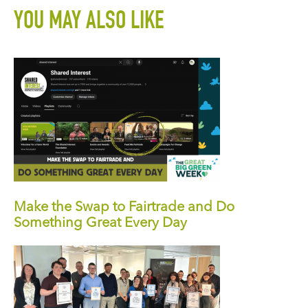
YOU MAY ALSO LIKE
Make the Swap to Fairtrade and Do
Something Great Every Day