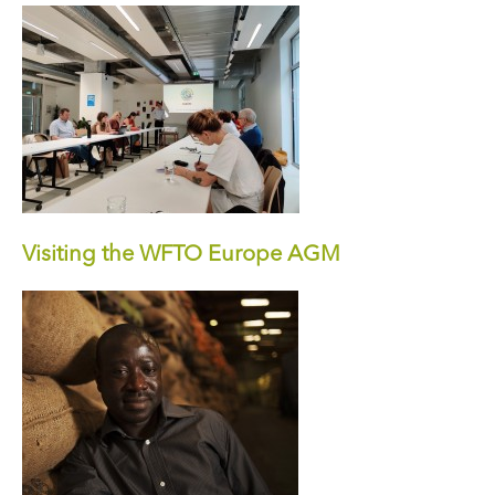
Visiting the WFTO Europe AGM