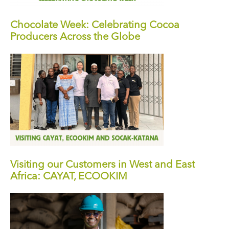
Chocolate Week: Celebrating Cocoa
Producers Across the Globe
Visiting our Customers in West and East
Africa: CAYAT, ECOOKIM