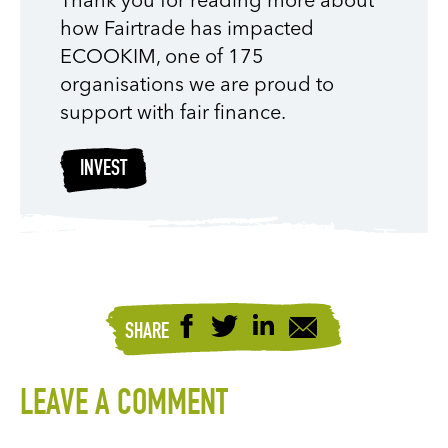
Thank you for reading more about
how Fairtrade has impacted
ECOOKIM, one of 175
organisations we are proud to
support with fair finance.
INVEST
SHARE
LEAVE A COMMENT