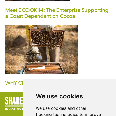
Meet ECOOKIM: The Enterprise Supporting
a Coast Dependent on Cocoa
WHY CHOOSE FAIRTRADE HONEY?
We use cookies
We use cookies and other
tracking technologies to improve