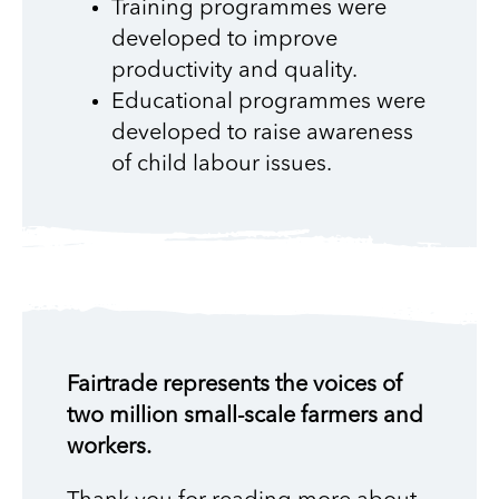
Training programmes were
developed to improve
productivity and quality.
Educational programmes were
developed to raise awareness
of child labour issues.
Fairtrade represents the voices of
two million small-scale farmers and
workers.