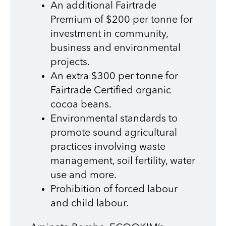
An additional Fairtrade
Premium of $200 per tonne for
investment in community,
business and environmental
projects.
An extra $300 per tonne for
Fairtrade Certified organic
cocoa beans.
Environmental standards to
promote sound agricultural
practices involving waste
management, soil fertility, water
use and more.
Prohibition of forced labour
and child labour.