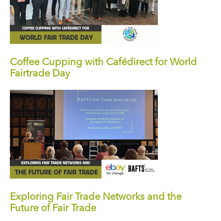
Coffee Cupping with Cafédirect for World
Fairtrade Day
Exploring Fair Trade Networks and the
Future of Fair Trade