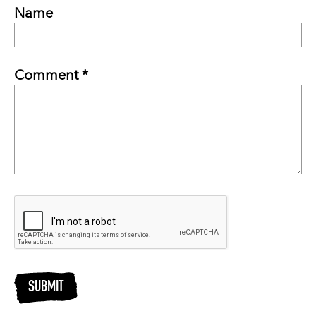
Name
Comment *
SUBMIT