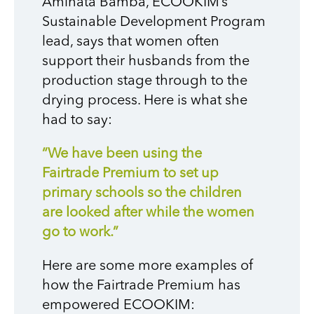
Aminata Bamba, ECOOKIM’s
Sustainable Development Program
lead, says that women often
support their husbands from the
production stage through to the
drying process. Here is what she
had to say:
“We have been using the
Fairtrade Premium to set up
primary schools so the children
are looked after while the women
go to work.”
Here are some more examples of
how the Fairtrade Premium has
empowered ECOOKIM: