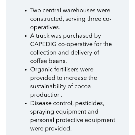
Two central warehouses were
constructed, serving three co-
operatives.
A truck was purchased by
CAPEDIG co-operative for the
collection and delivery of
coffee beans.
Organic fertilisers were
provided to increase the
sustainability of cocoa
production.
Disease control, pesticides,
spraying equipment and
personal protective equipment
were provided.