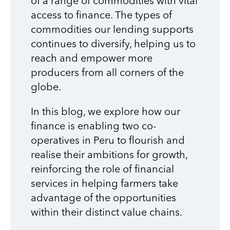
of a range of commodities with vital
access to finance. The types of
commodities our lending supports
continues to diversify, helping us to
reach and empower more
producers from all corners of the
globe.
In this blog, we explore how our
finance is enabling two co-
operatives in Peru to flourish and
realise their ambitions for growth,
reinforcing the role of financial
services in helping farmers take
advantage of the opportunities
within their distinct value chains.