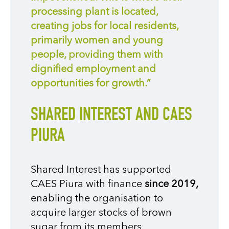
processing plant is located,
creating jobs for local residents,
primarily women and young
people, providing them with
dignified employment and
opportunities for growth.”
SHARED INTEREST AND CAES
PIURA
Shared Interest has supported
CAES Piura with finance
since 2019,
enabling the organisation to
acquire larger stocks of brown
sugar from its members,