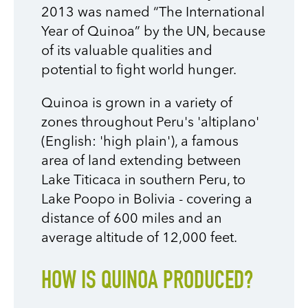
2013 was named “The International
Year of Quinoa” by the UN, because
of its valuable qualities and
potential to fight world hunger.
Quinoa is grown in a variety of
zones throughout Peru's 'altiplano'
(English: 'high plain'), a famous
area of land extending between
Lake Titicaca in southern Peru, to
Lake Poopo in Bolivia - covering a
distance of 600 miles and an
average altitude of 12,000 feet.
HOW IS QUINOA PRODUCED?