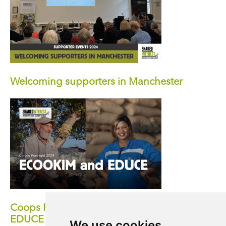
Welcoming supporters in Manchester
Coops Fortnight 2024: How ECOOKIM and
EDUCE Represent the Spirit of a Co-
We use cookies