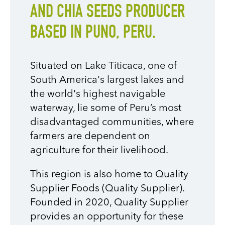
AND CHIA SEEDS PRODUCER
BASED IN PUNO, PERU.
Situated on Lake Titicaca, one of
South America's largest lakes and
the world's highest navigable
waterway, lie some of Peru’s most
disadvantaged communities, where
farmers are dependent on
agriculture for their livelihood.
This region is also home to Quality
Supplier Foods (Quality Supplier).
Founded in 2020, Quality Supplier
provides an opportunity for these