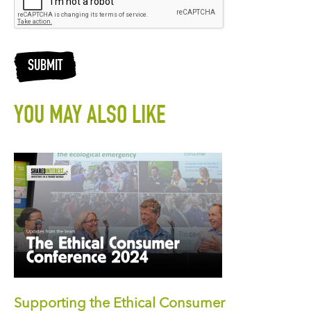
SUBMIT
YOU MAY ALSO LIKE
Supporting the Ethical Consumer