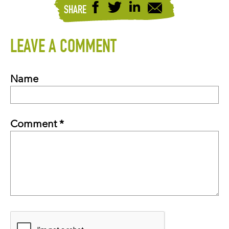
SHARE
LEAVE A COMMENT
Name
Comment *