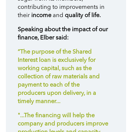
contributing to improvements in
their
income
and
quality of life.
Speaking about the impact of our
finance, Elber said:
“The purpose of the Shared
Interest loan is exclusively for
working capital, such as the
collection of raw materials and
payment to each of the
producers upon delivery, in a
timely manner...
"...The financing will help the
company and producers improve