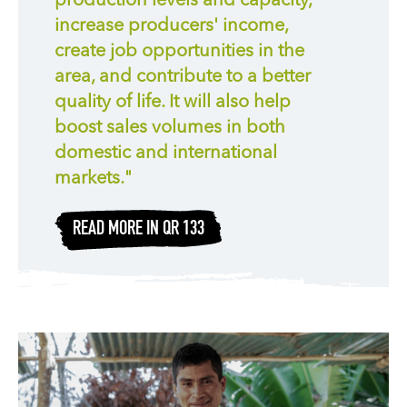
production levels and capacity,
increase producers' income,
create job opportunities in the
area, and contribute to a better
quality of life. It will also help
boost sales volumes in both
domestic and international
markets."
READ MORE IN QR 133