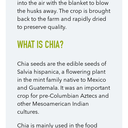
into the air with the blanket to blow
the husks away. The crop is brought
back to the farm and rapidly dried
to preserve quality.
WHAT IS CHIA?
Chia seeds are the edible seeds of
Salvia hispanica, a flowering plant
in the mint family native to Mexico
and Guatemala. It was an important
crop for pre-Columbian Aztecs and
other Mesoamerican Indian
cultures.
Chia is mainly used in the food