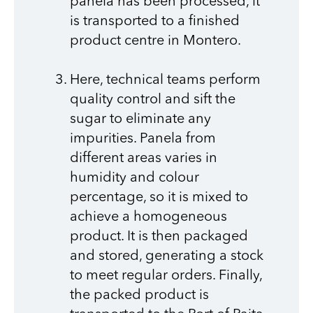
panela has been processed, it
is transported to a finished
product centre in Montero.
Here, technical teams perform
quality control and sift the
sugar to eliminate any
impurities. Panela from
different areas varies in
humidity and colour
percentage, so it is mixed to
achieve a homogeneous
product. It is then packaged
and stored, generating a stock
to meet regular orders. Finally,
the packed product is