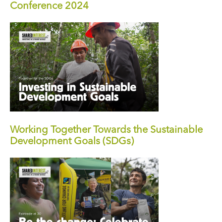
Conference 2024
Working Together Towards the Sustainable
Development Goals (SDGs)