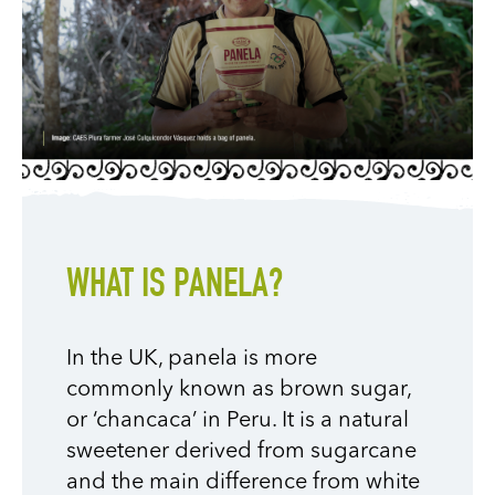
WHAT IS PANELA?
In the UK, panela is more
commonly known as brown sugar,
or ‘chancaca’ in Peru. It is a natural
sweetener derived from sugarcane
and the main difference from white