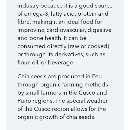
industry because it is a good source
of omega-3, fatty acid, protein and
fibre, making it an ideal food for
improving cardiovascular, digestive
and bone health. It can be
consumed directly (raw or cooked)
or through its derivatives, such as
flour, oil, or beverage.
Chia seeds are produced in Peru
through organic farming methods
by small farmers in the Cusco and
Puno regions. The special weather
of the Cusco region allows for the
organic growth of chia seeds.