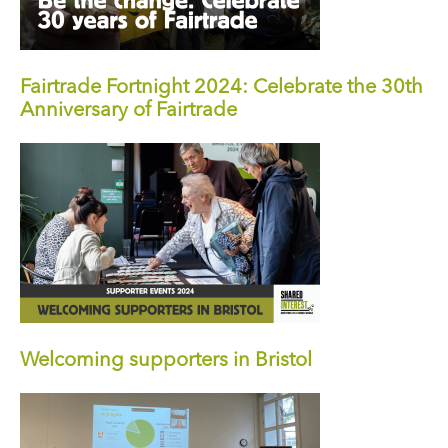
Fairtrade Fortnight 2024: Celebrate the 30th
Anniversary of Fairtrade
Welcoming supporters in Bristol