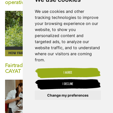
operative
We use cookies and other
tracking technologies to improve
your browsing experience on our
website, to show you
personalized content and
targeted ads, to analyze our
website traffic, and to understand
where our visitors are coming
from.
Fairtrade at 30: How Fairtrade has Impacted
CAYAT
I AGREE
I DECLINE
Change my preferences
Update cookies preferences