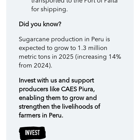
transported to the Port of Paita
for shipping.
Did you know?
Sugarcane production in Peru is
expected to grow to 1.3 million
metric tons in 2025 (increasing 14%
from 2024).
Invest with us and support
producers like CAES Piura,
enabling them to grow and
strengthen the livelihoods of
farmers in Peru.
INVEST