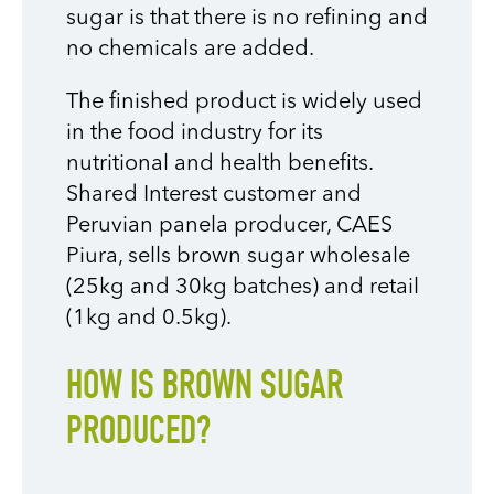
sugar is that there is no refining and
no chemicals are added.
The finished product is widely used
in the food industry for its
nutritional and health benefits.
Shared Interest customer and
Peruvian panela producer, CAES
Piura, sells brown sugar wholesale
(25kg and 30kg batches) and retail
(1kg and 0.5kg).
HOW IS BROWN SUGAR
PRODUCED?