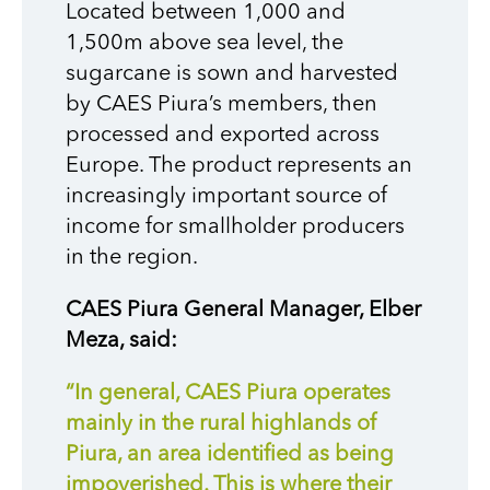
Located between 1,000 and
1,500m above sea level, the
sugarcane is sown and harvested
by CAES Piura’s members, then
processed and exported across
Europe. The product represents an
increasingly important source of
income for smallholder producers
in the region.
CAES Piura General Manager, Elber
Meza, said:
“In general, CAES Piura operates
mainly in the rural highlands of
Piura, an area identified as being
impoverished.
This is where their