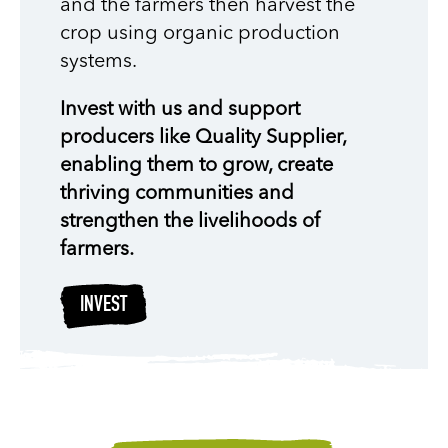
and the farmers then harvest the
crop using organic production
systems.
Invest with us and support
producers like Quality Supplier,
enabling them to grow, create
thriving communities and
strengthen the livelihoods of
farmers.
INVEST