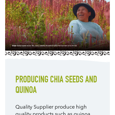
PRODUCING CHIA SEEDS AND
QUINOA
Quality Supplier produce high
quality products such as quinoa,