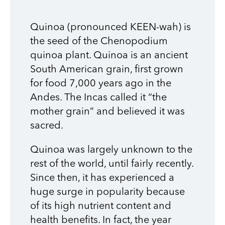
Quinoa (pronounced KEEN-wah) is
the seed of the Chenopodium
quinoa plant. Quinoa is an ancient
South American grain, first grown
for food 7,000 years ago in the
Andes. The Incas called it “the
mother grain” and believed it was
sacred.
Quinoa was largely unknown to the
rest of the world, until fairly recently.
Since then, it has experienced a
huge surge in popularity because
of its high nutrient content and
health benefits. In fact, the year