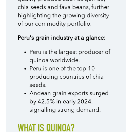
chia seeds and fava beans, further
highlighting the growing diversity
of our commodity portfolio.
Peru's grain industry at a glance:
Peru is the largest producer of
quinoa worldwide.
Peru is one of the top 10
producing countries of chia
seeds.
Andean grain exports surged
by 42.5% in early 2024,
signalling strong demand.
WHAT IS QUINOA?