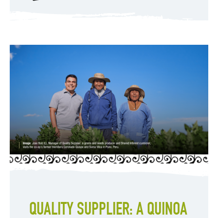
QUALITY SUPPLIER: A QUINOA