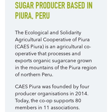
SUGAR PRODUCER BASED IN
PIURA, PERU
The Ecological and Solidarity
Agricultural Cooperative of Piura
(CAES Piura) is an agricultural co-
operative that processes and
exports organic sugarcane grown
in the mountains of the Piura region
of northern Peru.
CAES Piura was founded by four
producer organisations in 2014.
Today, the co-op supports 80
members in 11 associations.