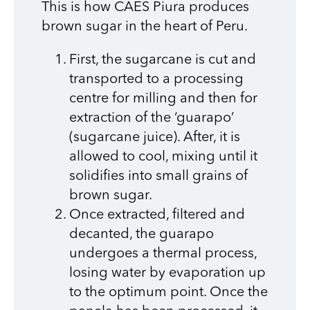
This is how CAES Piura produces
brown sugar in the heart of Peru.
First, the sugarcane is cut and
transported to a processing
centre for milling and then for
extraction of the ‘guarapo’
(sugarcane juice). After, it is
allowed to cool, mixing until it
solidifies into small grains of
brown sugar.
Once extracted, filtered and
decanted, the guarapo
undergoes a thermal process,
losing water by evaporation up
to the optimum point. Once the