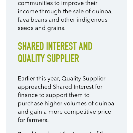
communities to improve their
income through the sale of quinoa,
fava beans and other indigenous
seeds and grains.
SHARED INTEREST AND
QUALITY SUPPLIER
Earlier this year, Quality Supplier
approached Shared Interest for
finance to support them to
purchase higher volumes of quinoa
and gain a more competitive price
for farmers.