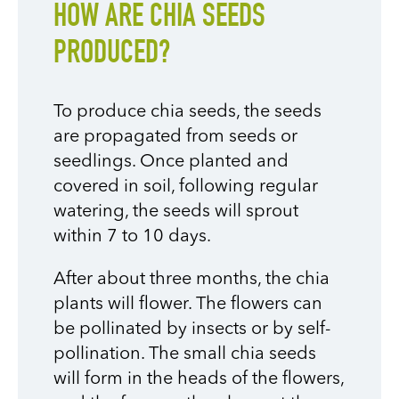
HOW ARE CHIA SEEDS
PRODUCED?
To produce chia seeds, the seeds
are propagated from seeds or
seedlings. Once planted and
covered in soil, following regular
watering, the seeds will sprout
within 7 to 10 days.
After about three months, the chia
plants will flower. The flowers can
be pollinated by insects or by self-
pollination. The small chia seeds
will form in the heads of the flowers,