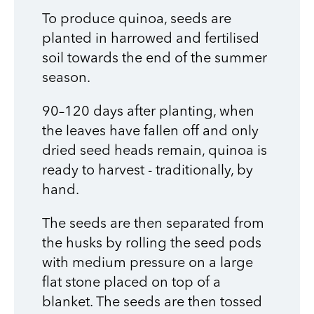
To produce quinoa, seeds are
planted in harrowed and fertilised
soil towards the end of the summer
season.
90–120 days after planting, when
the leaves have fallen off and only
dried seed heads remain, quinoa is
ready to harvest - traditionally, by
hand.
The seeds are then separated from
the husks by rolling the seed pods
with medium pressure on a large
flat stone placed on top of a
blanket. The seeds are then tossed