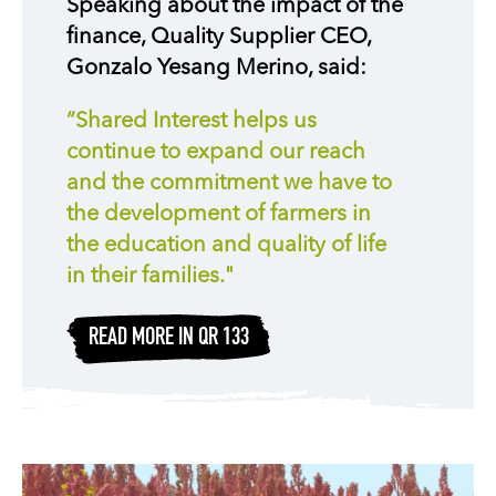
Speaking about the impact of the
finance, Quality Supplier CEO,
Gonzalo Yesang Merino, said:
“Shared Interest helps us
continue to expand our reach
and the commitment we have to
the development of farmers in
the education and quality of life
in their families."
READ MORE IN QR 133