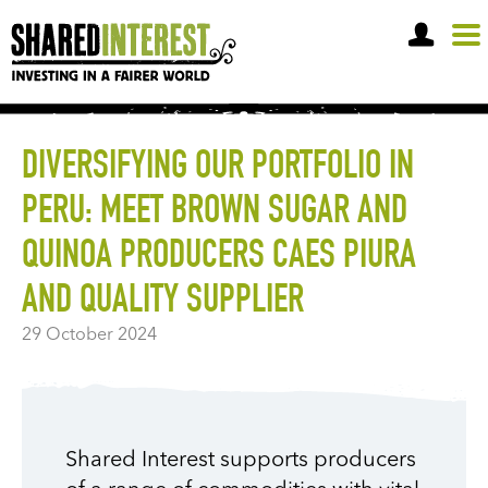
OPEN A SHARE ACCOUNT
DIVERSIFYING OUR PORTFOLIO IN
PERU: MEET BROWN SUGAR AND
QUINOA PRODUCERS CAES PIURA
AND QUALITY SUPPLIER
29 October 2024
Shared Interest supports producers