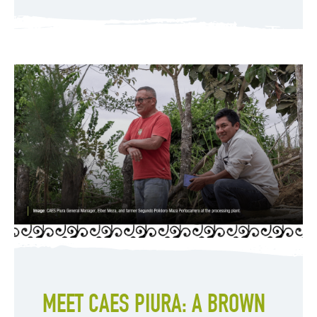
MEET CAES PIURA: A BROWN