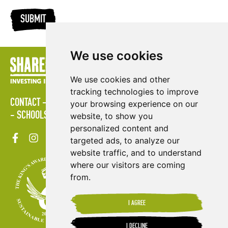
SUBMIT
We use cookies
We use cookies and other
tracking technologies to improve
CONTACT
LOGIN
POLICIES
PRESS AREA
PUBLICATIONS
your browsing experience on our
SCHOOLS
SITE MAP
TERMS & CONDITIONS
VACANCIES
website, to show you
personalized content and
targeted ads, to analyze our
website traffic, and to understand
where our visitors are coming
from.
I AGREE
I DECLINE