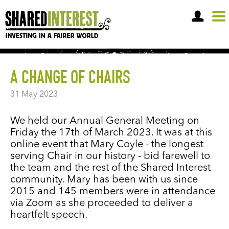
OPEN A SHARE ACCOUNT
A CHANGE OF CHAIRS
31 May 2023
We held our Annual General Meeting on
Friday the 17th of March 2023. It was at this
online event that Mary Coyle - the longest
serving Chair in our history - bid farewell to
the team and the rest of the Shared Interest
community. Mary has been with us since
2015 and 145 members were in attendance
via Zoom as she proceeded to deliver a
heartfelt speech.