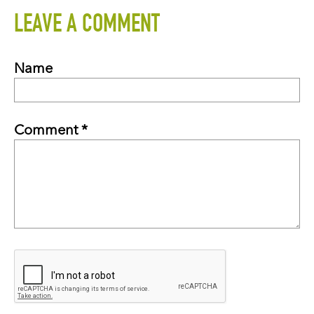
LEAVE A COMMENT
Name
Comment *