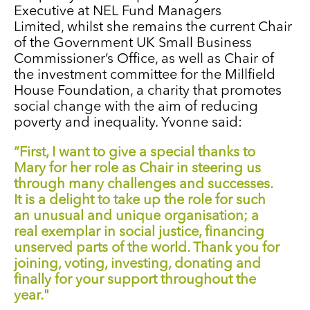
Executive at NEL Fund Managers
Limited,
whilst she remains
the current Chair
of the Government UK Small Business
Commissioner’s Office
,
as well as
Chair of
the investment committee for the Millfield
House Foundation, a charity that promotes
social change with the aim of reducing
poverty and inequality.
Yvonne said:
“First, I want to give a special
thanks to
Mary for her role as Chair in steering us
through many challenges and successes.
It is a delight to take up the role for such
an unusual and unique organisation; a
real exemplar in social justice, financing
unserved parts of the world. Thank you for
joining, voting, investing, donating and
finally for your support throughout the
year."