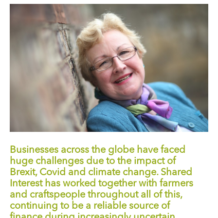
Businesses across the globe have faced
huge challenges due to the impact of
Brexit, Covid and climate change. Shared
Interest has worked together with farmers
and craftspeople throughout all of this,
continuing to be a reliable source of
finance during increasingly uncertain