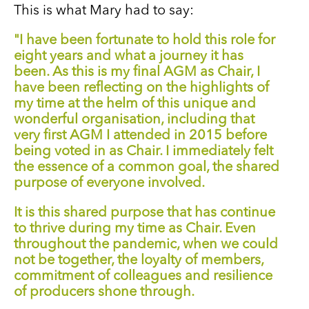
This is what Mary had to say:
"I have been fortunate to hold this role for
eight years and what a journey it has
been. As this is my final AGM as Chair, I
have been reflecting on the highlights of
my time at the helm of this unique and
wonderful organisation, including that
very first AGM I attended in 2015 before
being voted in as Chair. I immediately felt
the essence of a common goal, the shared
purpose of everyone involved.
It is this shared purpose that has continue
to thrive during my time as Chair. Even
throughout the pandemic, when we could
not be together, the loyalty of members,
commitment of colleagues and resilience
of producers shone through.