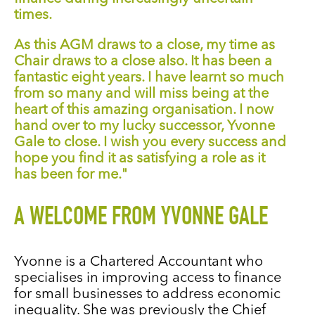
times.
As this AGM draws to a close, my time as
Chair draws to a close also. It has been a
fantastic eight years. I have learnt so much
from so many and will miss being at the
heart of this amazing organisation. I now
hand over to my lucky successor, Yvonne
Gale to close. I wish you every success and
hope you find it as satisfying a role as it
has been for me."
A WELCOME FROM YVONNE GALE
Yvonne is a Chartered Accountant
who
specialises in
improving access to finance
for small businesses to address economic
inequality. She was previously the Chief