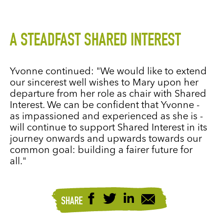
A STEADFAST SHARED INTEREST
Yvonne continued: "We would like to extend
our sincerest well wishes to Mary upon her
departure from her role as chair with Shared
Interest. We can be confident that Yvonne -
as impassioned and experienced as she is -
will continue to support Shared Interest in its
journey onwards and upwards towards our
common goal: building a fairer future for
all."
SHARE