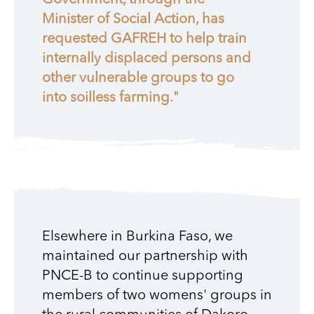
Government, through the
Minister of Social Action, has
requested GAFREH to help train
internally displaced persons and
other vulnerable groups to go
into soilless farming."
Elsewhere in Burkina Faso, we
maintained our partnership with
PNCE-B to continue supporting
members of two womens' groups in