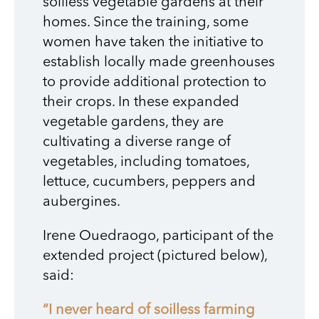
soilless vegetable gardens at their
homes. Since the training, some
women have taken the initiative to
establish locally made greenhouses
to provide additional protection to
their crops. In these expanded
vegetable gardens, they are
cultivating a diverse range of
vegetables, including tomatoes,
lettuce, cucumbers, peppers and
aubergines.
Irene Ouedraogo, participant of the
extended project (pictured below),
said:
“I never heard of soilless farming