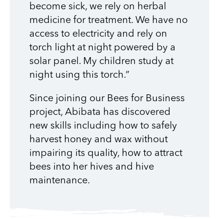
become sick, we rely on herbal
medicine for treatment. We have no
access to electricity and rely on
torch light at night powered by a
solar panel. My children study at
night using this torch.”
Since joining our Bees for Business
project, Abibata has discovered
new skills including how to safely
harvest honey and wax without
impairing its quality, how to attract
bees into her hives and hive
maintenance.