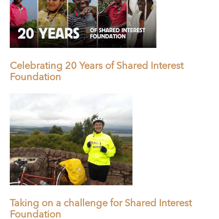
Celebrating 20 Years of Shared Interest
Foundation
Taking on a challenge for Shared Interest
Foundation