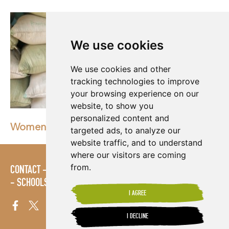
We use cookies
We use cookies and other
tracking technologies to improve
your browsing experience on our
website, to show you
personalized content and
Women of the world deserve an equal future
targeted ads, to analyze our
website traffic, and to understand
where our visitors are coming
from.
CONTACT
LOGIN
POLICIES
PRESS AREA
PUBLICATIONS
SCHOOLS
SITE MAP
TERMS & CONDITIONS
VACANCIES
I AGREE
I DECLINE