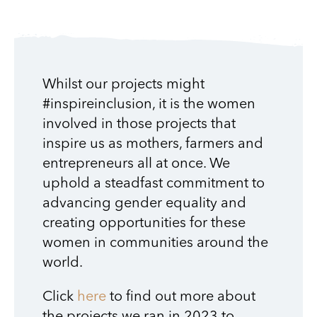
Whilst our projects might
#inspireinclusion, it is the women
involved in those projects that
inspire us as mothers, farmers and
entrepreneurs all at once. We
uphold a steadfast commitment to
advancing gender equality and
creating opportunities for these
women in communities around the
world.
Click
here
to find out more about