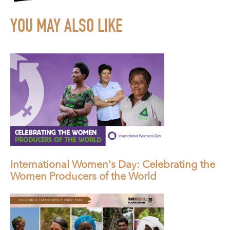
YOU MAY ALSO LIKE
International Women's Day: Celebrating the
Women Producers of the World