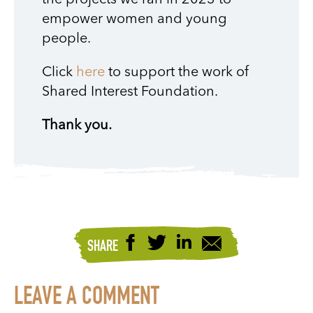
the projects we ran in 2023 to
empower women and young
people.
Click
here
to support the work of
Shared Interest Foundation.
Thank you.
SHARE
LEAVE A COMMENT