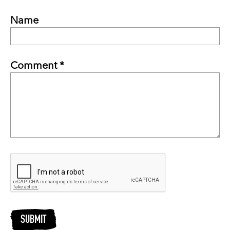
Name
Comment *
SUBMIT