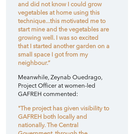
and did not know I could grow
vegetables at home using this
technique...this motivated me to
start mine and the vegetables are
growing well. I was so excited
that I started another garden on a
small space I got from my
neighbour.”
Meanwhile, Zeynab Ouedrago,
Project Officer at women-led
GAFREH commented:
"The project has given visibility to
GAFREH both locally and
nationally. The Central