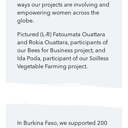
ways our projects are involving and
empowering women across the
globe.
Pictured (L-R) Fatoumata Ouattara
and Rokia Ouattara, participants of
our Bees for Business project, and
Ida Poda, participant of our Soilless
Vegetable Farming project.
In Burkina Faso, we supported 200