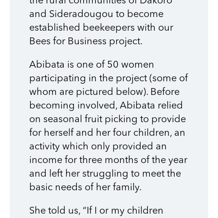
the rural communities of Dakoro
and Sideradougou to become
established beekeepers with our
Bees for Business project.
Abibata is one of 50 women
participating in the project (some of
whom are pictured below). Before
becoming involved, Abibata relied
on seasonal fruit picking to provide
for herself and her four children, an
activity which only provided an
income for three months of the year
and left her struggling to meet the
basic needs of her family.
She told us, “If I or my children