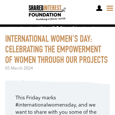
OPEN A SHARE ACCOUNT
INTERNATIONAL WOMEN'S DAY:
CELEBRATING THE EMPOWERMENT
OF WOMEN THROUGH OUR PROJECTS
05 March 2024
This Friday marks
#internationalwomensday, and we
want to share with you some of the