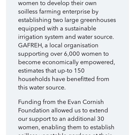
women to develop their own
soilless farming enterprise by
establishing two large greenhouses
equipped with a sustainable
irrigation system and water source.
GAFREH, a local organisation
supporting over 6,000 women to
become economically empowered,
estimates that up-to 150
households have benefitted from
this water source.
Funding from the Evan Cornish
Foundation allowed us to extend
our support to an additional 30
women, enabling them to establish