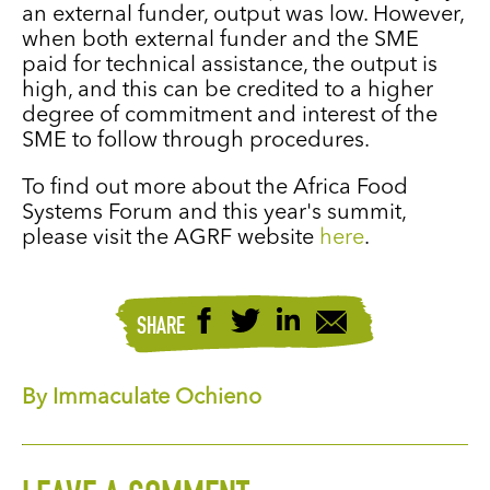
an external funder, output was low. However,
when both external funder and the SME
paid for technical assistance, the output is
high, and this can be credited to a higher
degree of commitment and interest of the
SME to follow through procedures.
To find out more about the Africa Food
Systems Forum and this year's summit,
please visit the AGRF website
here
.
SHARE
By Immaculate Ochieno