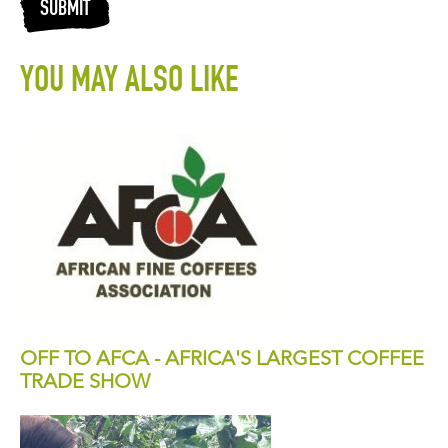
SUBMIT
YOU MAY ALSO LIKE
OFF TO AFCA - AFRICA'S LARGEST COFFEE
TRADE SHOW