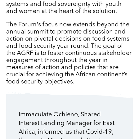
systems and food sovereignty with youth
and women at the heart of the solution.
The Forum's focus now extends beyond the
annual summit to promote discussion and
action on pivotal decisions on food systems
and food security year round. The goal of
the AGRF is to foster continuous stakeholder
engagement throughout the year in
measures of action and policies that are
crucial for achieving the African continent’s
food security objectives.
Immaculate Ochieno, Shared
Interest Lending Manager for East
Africa, informed us that Covid-19,