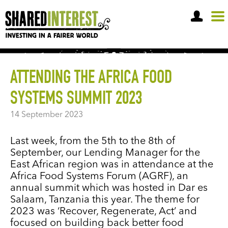
OPEN A SHARE ACCOUNT
ATTENDING THE AFRICA FOOD
SYSTEMS SUMMIT 2023
14 September 2023
Last week, from the 5th to the 8th of
September, our Lending Manager for the
East African region was in attendance at the
Africa Food Systems Forum (AGRF), an
annual summit which was hosted in Dar es
Salaam, Tanzania this year. The theme for
2023 was ‘Recover, Regenerate, Act’ and
focused on building back better food