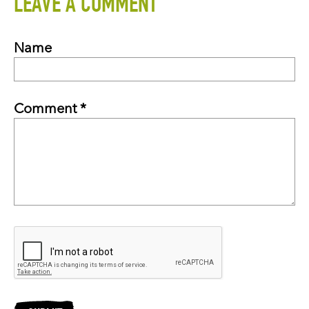
LEAVE A COMMENT
Name
Comment *