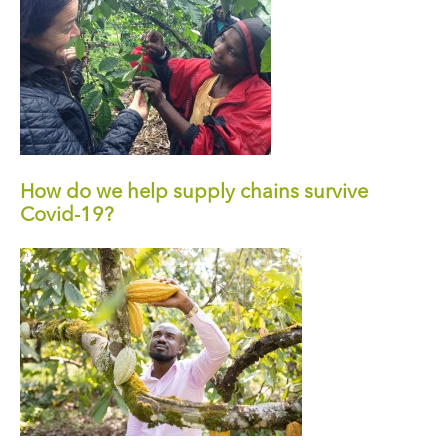
How do we help supply chains survive
Covid-19?