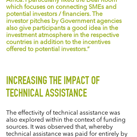
Africa. I particularly liked the Deal Room
which focuses on connecting SMEs and
potential investors / financiers. The
investor pitches by Government agencies
also give participants a good idea in the
investment atmosphere in the respective
countries in addition to the incentives
offered to potential investors.”
INCREASING THE IMPACT OF
TECHNICAL ASSISTANCE
The effectivity of technical assistance was
also explored within the context of funding
sources. It was observed that, whereby
technical assistance was paid for entirely by