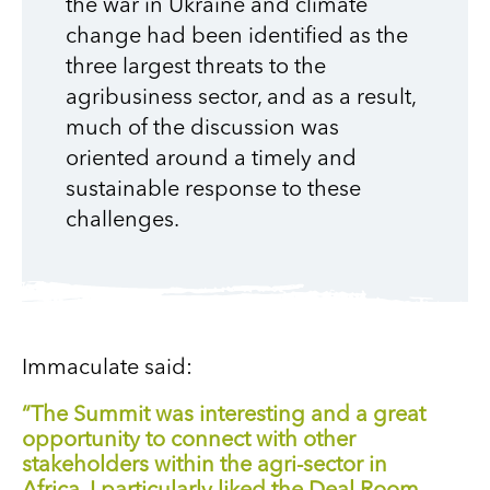
the war in Ukraine and climate
change had been identified as the
three largest threats to the
agribusiness sector, and as a result,
much of the discussion was
oriented around a timely and
sustainable response to these
challenges.
Immaculate said:
“The Summit was interesting and a great
opportunity to connect with other
stakeholders within the agri-sector in