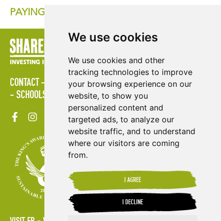
PAYING THE PRICE FOR COCOA IN AFRICA
We use cookies
We use cookies and other
tracking technologies to improve
CONTACT
LOGIN
POLICIES
PRESS AREA
PUBLICATIONS
your browsing experience on our
SCHOOLS
SITE MAP
TERMS & CONDITIONS
VACANCIES
website, to show you
personalized content and
targeted ads, to analyze our
website traffic, and to understand
where our visitors are coming
from.
I AGREE
I DECLINE