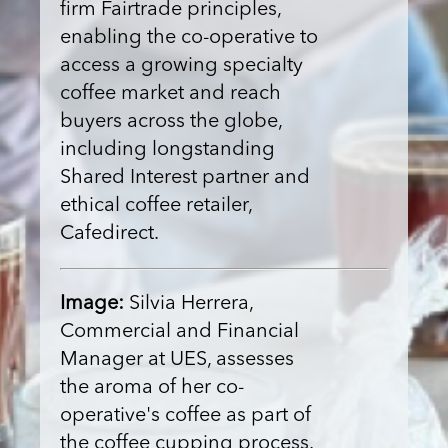
firm Fairtrade principles,
enabling the co-operative to
access a growing specialty
coffee market and reach
buyers across the globe,
including longstanding
Shared Interest partner and
ethical coffee retailer,
Cafedirect.
Image:
Silvia Herrera,
Commercial and Financial
Manager at UES, assesses
the aroma of her co-
operative's coffee as part of
the coffee cupping process.