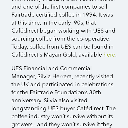
and one of the first companies to sell
Fairtrade certified coffee in 1994. It was
at this time, in the early '90s, that
Cafédirect began working with UES and
sourcing coffee from the co-operative.
Today, coffee from UES can be found in
Cafédirect's Mayan Gold, available
here
.
UES Financial and Commercial
Manager, Silvia Herrera, recently visited
the UK and participated in celebrations
for the Fairtrade Foundation’s 30th
anniversary. Silvia also visited
longstanding UES buyer Cafédirect. The
coffee industry won’t survive without its
growers - and they won’t survive if they