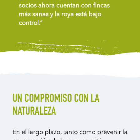
socios ahora cuentan con fincas
más sanas y la roya está bajo
control.”
UN COMPROMISO CON LA
NATURALEZA
En el largo plazo, tanto como prevenir la