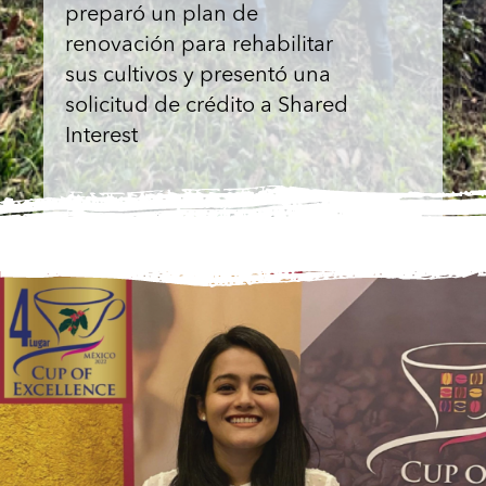
preparó un plan de
renovación para rehabilitar
sus cultivos y presentó una
solicitud de crédito a Shared
Interest