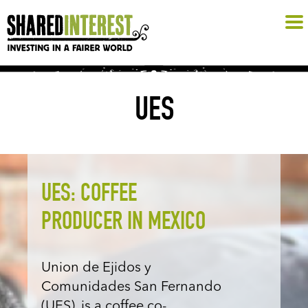
UES
UES: COFFEE
PRODUCER IN MEXICO
Union de Ejidos y
Comunidades San Fernando
(UES), is a coffee co-