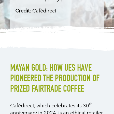
Credit:
Cafédirect
MAYAN GOLD: HOW UES HAVE
PIONEERED THE PRODUCTION OF
PRIZED FAIRTRADE COFFEE
th
Cafédirect, which celebrates its 30
anniversary in 2024, is an ethical retailer