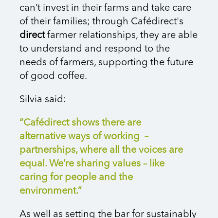
can’t invest in their farms and take care
of their families; through Cafédirect's
direct
farmer relationships, they are able
to understand and respond to the
needs of farmers, supporting the future
of good coffee.
Silvia said:
“Cafédirect shows there are
alternative ways of working –
partnerships, where all the voices are
equal. We’re sharing values – like
caring for people and the
environment.”
As well as setting the bar for sustainably