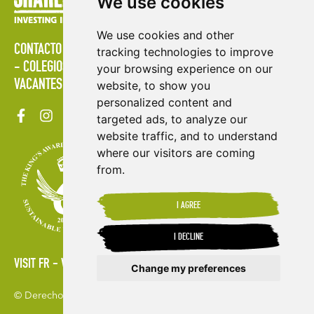
We use cookies
We use cookies and other
CONTACTO
POLÍTICAS
ÁREA DE PRENSA
PUBLICACIONES
tracking technologies to improve
COLEGIOS
MAPA DEL SITIO
TÉRMINOS & CONDICIONES
your browsing experience on our
VACANTES
website, to show you
personalized content and
targeted ads, to analyze our
website traffic, and to understand
where our visitors are coming
from.
I AGREE
I DECLINE
VISIT FR
VISIT ES
Change my preferences
© Derechos de autor 2026. Shared Interest Society Limited
Update cookies preferences