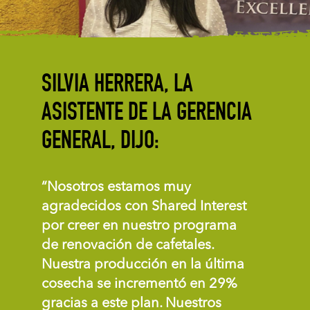
SILVIA HERRERA, LA
ASISTENTE DE LA GERENCIA
GENERAL, DIJO:
“Nosotros estamos muy
agradecidos con Shared Interest
por creer en nuestro programa
de renovación de cafetales.
Nuestra producción en la última
cosecha se incrementó en 29%
gracias a este plan. Nuestros