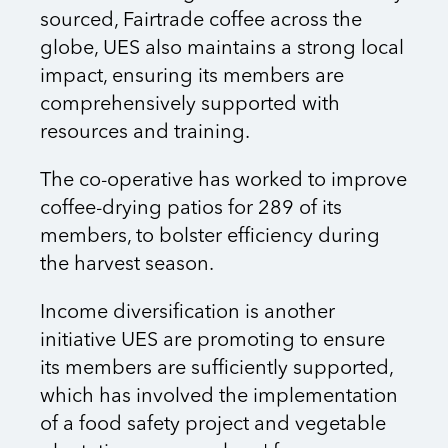
sourced, Fairtrade coffee across the
globe, UES also maintains a strong local
impact, ensuring its members are
comprehensively supported with
resources and training.
The co-operative has worked to improve
coffee-drying patios for 289 of its
members, to bolster efficiency during
the harvest season.
Income diversification is another
initiative UES are promoting to ensure
its members are sufficiently supported,
which has involved the implementation
of a food safety project and vegetable