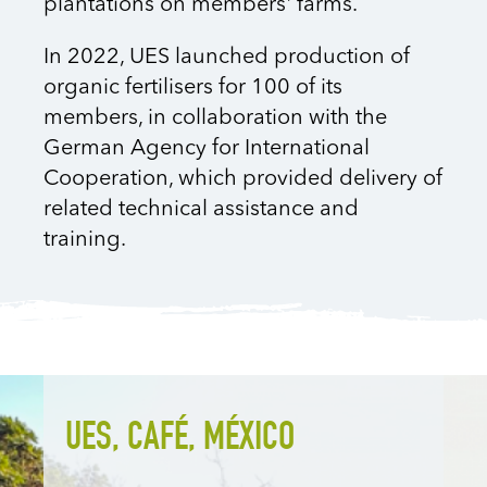
plantations on members' farms.
In 2022, UES launched production of
organic fertilisers for 100 of its
members, in collaboration with the
German Agency for International
Cooperation, which provided delivery of
related technical assistance and
training.
UES, CAFÉ, MÉXICO