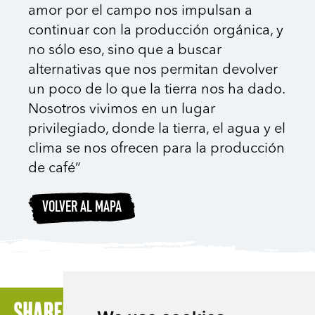
amor por el campo nos impulsan a
continuar con la producción orgánica, y
no sólo eso, sino que a buscar
alternativas que nos permitan devolver
un poco de lo que la tierra nos ha dado.
Nosotros vivimos en un lugar
privilegiado, donde la tierra, el agua y el
clima se nos ofrecen para la producción
de café”
VOLVER AL MAPA