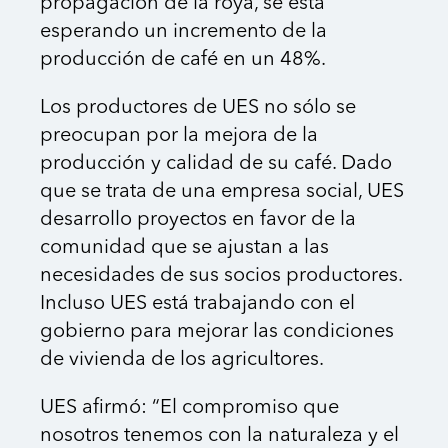
propagación de la roya, se está
esperando un incremento de la
producción de café en un 48%.
Los productores de UES no sólo se
preocupan por la mejora de la
producción y calidad de su café. Dado
que se trata de una empresa social, UES
desarrollo proyectos en favor de la
comunidad que se ajustan a las
necesidades de sus socios productores.
Incluso UES está trabajando con el
gobierno para mejorar las condiciones
de vivienda de los agricultores.
UES afirmó: “El compromiso que
nosotros tenemos con la naturaleza y el