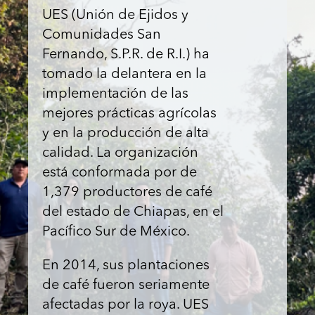
UES (Unión de Ejidos y
Comunidades San
Fernando, S.P.R. de R.I.) ha
tomado la delantera en la
implementación de las
mejores prácticas agrícolas
y en la producción de alta
calidad. La organización
está conformada por de
1,379 productores de café
del estado de Chiapas, en el
Pacífico Sur de México.
En 2014, sus plantaciones
de café fueron seriamente
afectadas por la roya. UES