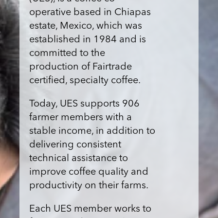
operative based in Chiapas
estate, Mexico, which was
established in 1984 and is
committed to the
production of Fairtrade
certified, specialty coffee.
Today, UES supports 906
farmer members with a
stable income, in addition to
delivering consistent
technical assistance to
improve coffee quality and
productivity on their farms.
Each UES member works to