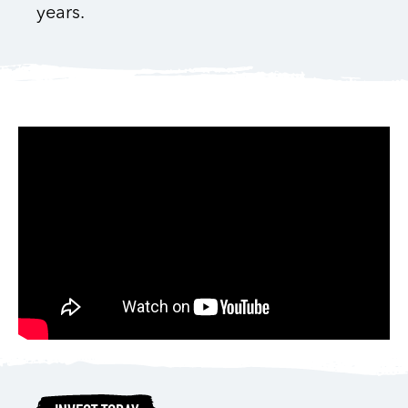
years.