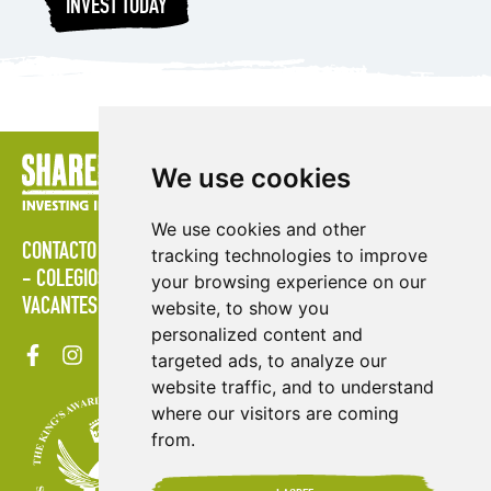
INVEST TODAY
We use cookies
We use cookies and other
CONTACTO
POLÍTICAS
ÁREA DE PRENSA
PUBLICACIONES
tracking technologies to improve
COLEGIOS
MAPA DEL SITIO
TÉRMINOS & CONDICIONES
your browsing experience on our
VACANTES
website, to show you
personalized content and
targeted ads, to analyze our
website traffic, and to understand
where our visitors are coming
from.