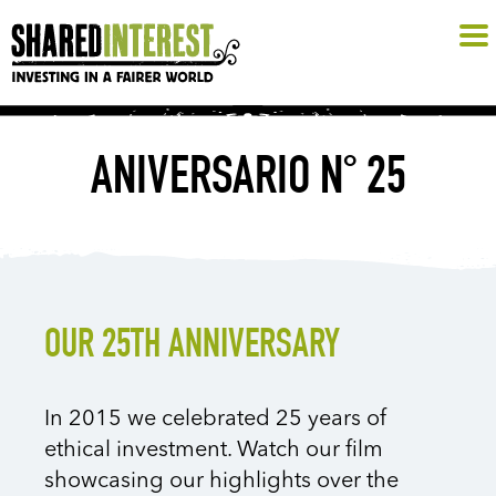
ANIVERSARIO N° 25
OUR 25TH ANNIVERSARY
In 2015 we celebrated 25 years of
ethical investment. Watch our film
showcasing our highlights over the