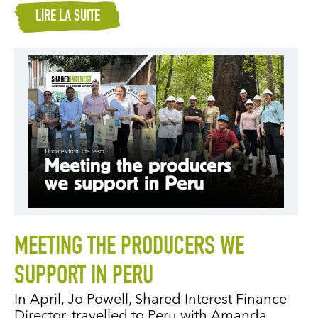
LIRE LA SUITE
MEETING THE PRODUCERS WE
SUPPORT IN PERU
In April, Jo Powell, Shared Interest Finance
Director, travelled to Peru with Amanda