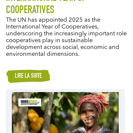
COOPERATIVES
The UN has appointed 2025 as the
International Year of Cooperatives,
underscoring the increasingly important role
cooperatives play in sustainable
development across social, economic and
environmental dimensions.
LIRE LA SUITE