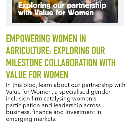
EMPOWERING WOMEN IN
AGRICULTURE: EXPLORING OUR
MILESTONE COLLABORATION WITH
VALUE FOR WOMEN
In this blog, learn about our partnership with
Value for Women, a specialised gender
inclusion firm catalysing women's
participation and leadership across
business, finance and investment in
emerging markets.