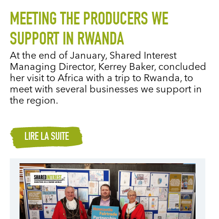
MEETING THE PRODUCERS WE
SUPPORT IN RWANDA
At the end of January, Shared Interest
Managing Director, Kerrey Baker, concluded
her visit to Africa with a trip to Rwanda, to
meet with several businesses we support in
the region.
LIRE LA SUITE