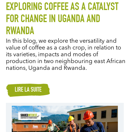
EXPLORING COFFEE AS A CATALYST
FOR CHANGE IN UGANDA AND
RWANDA
In this blog, we explore the versatility and
value of coffee as a cash crop, in relation to
its varieties, impacts and modes of
production in two neighbouring east African
nations, Uganda and Rwanda.
LIRE LA SUITE