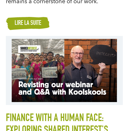
remains a cornerstone of our work.
LIRE LA SUITE
FINANCE WITH A HUMAN FACE:
EXPLORING SHARED INTEREST'S