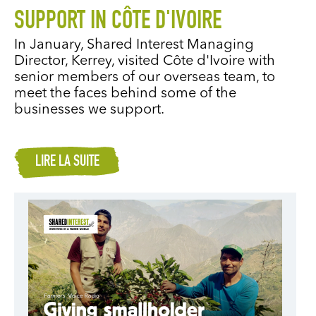
SUPPORT IN CÔTE D'IVOIRE
In January, Shared Interest Managing
Director, Kerrey, visited Côte d'Ivoire with
senior members of our overseas team, to
meet the faces behind some of the
businesses we support.
LIRE LA SUITE