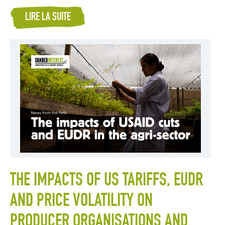
LIRE LA SUITE
THE IMPACTS OF US TARIFFS, EUDR
AND PRICE VOLATILITY ON
PRODUCER ORGANISATIONS AND