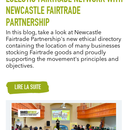
NEWCASTLE FAIRTRADE
PARTNERSHIP
In this blog, take a look at Newcastle
Fairtrade Partnership's new ethical directory
containing the location of many businesses
stocking Fairtrade goods and proudly
supporting the movement's principles and
objectives.
LIRE LA SUITE