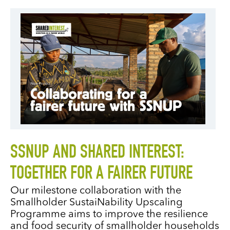
SSNUP AND SHARED INTEREST:
TOGETHER FOR A FAIRER FUTURE
Our milestone collaboration with the
Smallholder SustaiNability Upscaling
Programme aims to improve the resilience
and food security of smallholder households