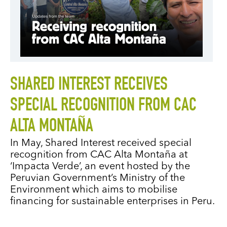
SHARED INTEREST RECEIVES
SPECIAL RECOGNITION FROM CAC
ALTA MONTAÑA
In May, Shared Interest received special
recognition from CAC Alta Montaña at
‘Impacta Verde’, an event hosted by the
Peruvian Government’s Ministry of the
Environment which aims to mobilise
financing for sustainable enterprises in Peru.