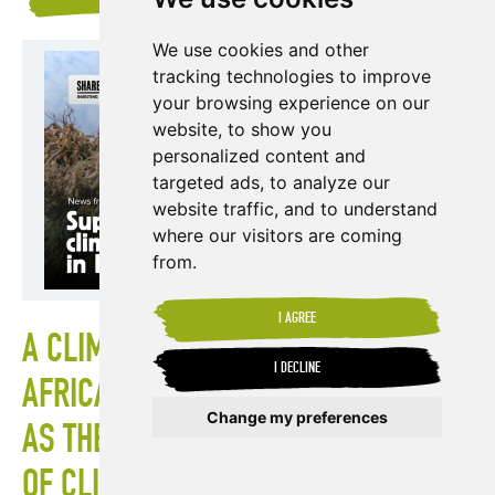
We use cookies and other
tracking technologies to improve
your browsing experience on our
website, to show you
personalized content and
targeted ads, to analyze our
website traffic, and to understand
where our visitors are coming
from.
I AGREE
A CLIMATE EMERGENCY IN EAST
I DECLINE
AFRICA: SUPPORTING PRODUCERS
Change my preferences
AS THEY FACE THE ONGOING EFFECTS
OF CLIMATE CHANGE
Update cookies preferences