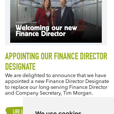
APPOINTING OUR FINANCE DIRECTOR
DESIGNATE
We are delighted to announce that we have
appointed a new Finance Director Designate
to replace our long-serving Finance Director
and Company Secretary, Tim Morgan.
LIRE LA SUITE
We use cookies