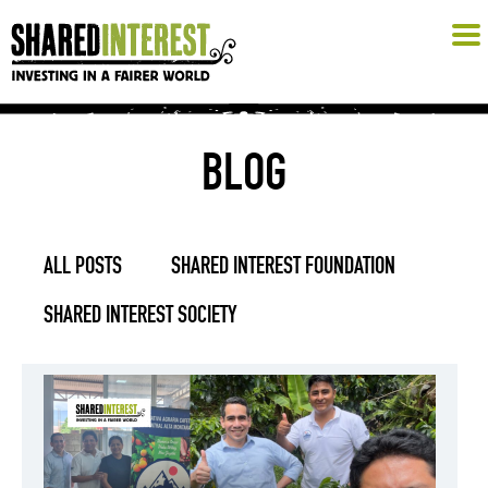
BLOG
ALL POSTS
SHARED INTEREST FOUNDATION
SHARED INTEREST SOCIETY