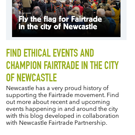
FIND ETHICAL EVENTS AND
CHAMPION FAIRTRADE IN THE CITY
OF NEWCASTLE
Newcastle has a very proud history of
supporting the Fairtrade movement. Find
out more about recent and upcoming
events happening in and around the city
with this blog developed in collaboration
with Newcastle Fairtrade Partnership.