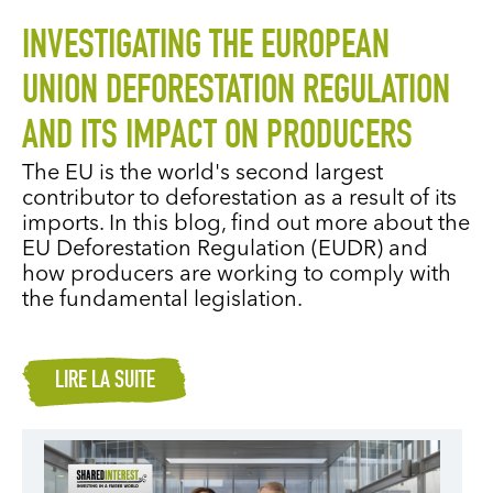
INVESTIGATING THE EUROPEAN
UNION DEFORESTATION REGULATION
AND ITS IMPACT ON PRODUCERS
The EU is the world's second largest
contributor to deforestation as a result of its
imports. In this blog, find out more about the
EU Deforestation Regulation (EUDR) and
how producers are working to comply with
the fundamental legislation.
LIRE LA SUITE