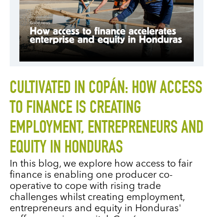
CULTIVATED IN COPÁN: HOW ACCESS
TO FINANCE IS CREATING
EMPLOYMENT, ENTREPRENEURS AND
EQUITY IN HONDURAS
In this blog, we explore how access to fair
finance is enabling one producer co-
operative to cope with rising trade
challenges whilst creating employment,
entrepreneurs and equity in Honduras'