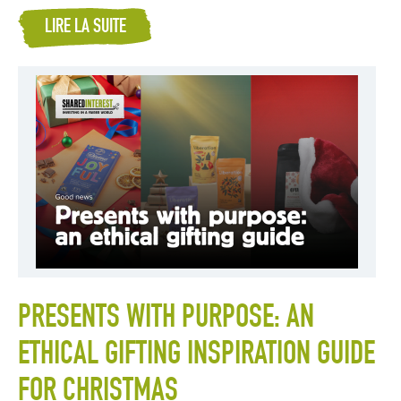
LIRE LA SUITE
PRESENTS WITH PURPOSE: AN
ETHICAL GIFTING INSPIRATION GUIDE
FOR CHRISTMAS