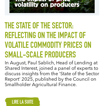
THE STATE OF THE SECTOR:
REFLECTING ON THE IMPACT OF
VOLATILE COMMODITY PRICES ON
SMALL-SCALE PRODUCERS
In August, Paul Sablich, Head of Lending at
Shared Interest, joined a panel of experts to
discuss insights from the 'State of the Sector
Report' 2025, published by the Council on
Smallholder Agricultural Finance.
LIRE LA SUITE