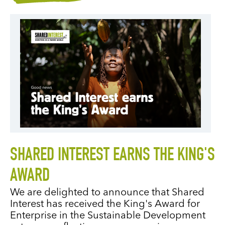
SHARED INTEREST EARNS THE KING'S
AWARD
We are delighted to announce that Shared
Interest has received the King's Award for
Enterprise in the Sustainable Development