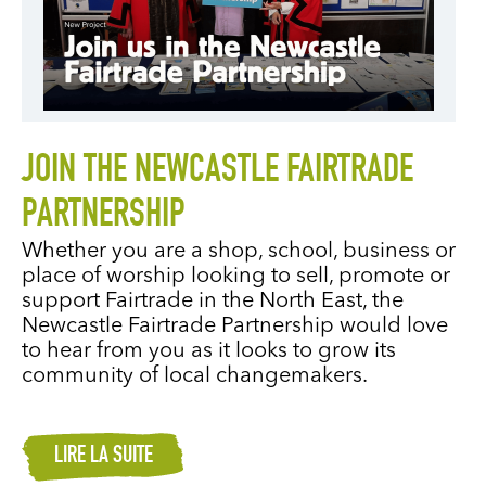
JOIN THE NEWCASTLE FAIRTRADE
PARTNERSHIP
Whether you are a shop, school, business or
place of worship looking to sell, promote or
support Fairtrade in the North East, the
Newcastle Fairtrade Partnership would love
to hear from you as it looks to grow its
community of local changemakers.
LIRE LA SUITE