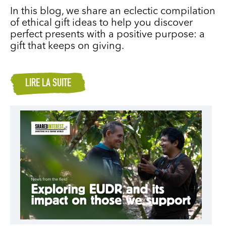
In this blog, we share an eclectic compilation
of ethical gift ideas to help you discover
perfect presents with a positive purpose: a
gift that keeps on giving.
LIRE LA SUITE