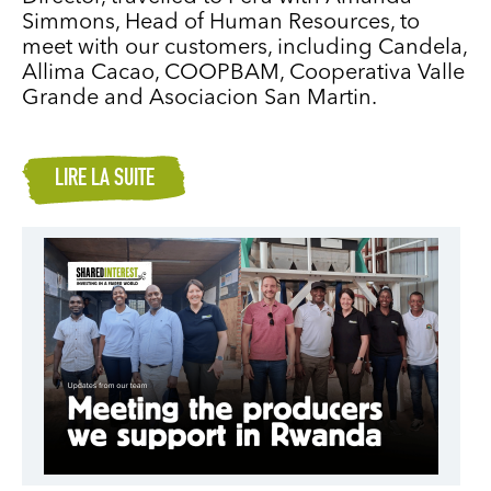
Simmons, Head of Human Resources, to
meet with our customers, including Candela,
Allima Cacao, COOPBAM, Cooperativa Valle
Grande and Asociacion San Martin.
LIRE LA SUITE