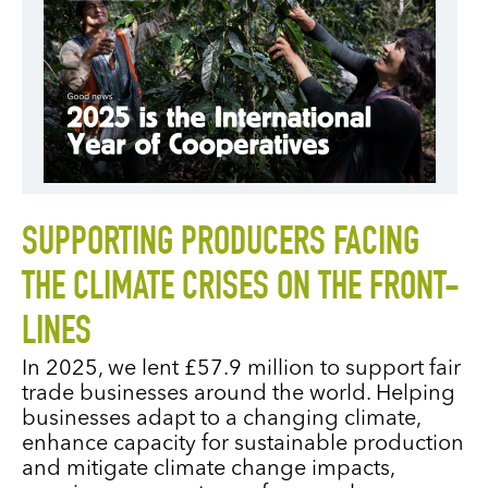
SUPPORTING PRODUCERS FACING
THE CLIMATE CRISES ON THE FRONT-
LINES
In 2025, we lent £57.9 million to support fair
trade businesses around the world. Helping
businesses adapt to a changing climate,
enhance capacity for sustainable production
and mitigate climate change impacts,