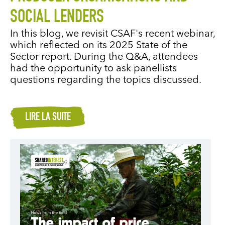
SOCIAL LENDERS
In this blog, we revisit CSAF's recent webinar,
which reflected on its 2025 State of the
Sector report. During the Q&A, attendees
had the opportunity to ask panellists
questions regarding the topics discussed.
LIRE LA SUITE