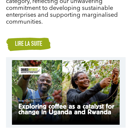
category, reflecting our unwavering
commitment to developing sustainable
enterprises and supporting marginalised
communities.
LIRE LA SUITE