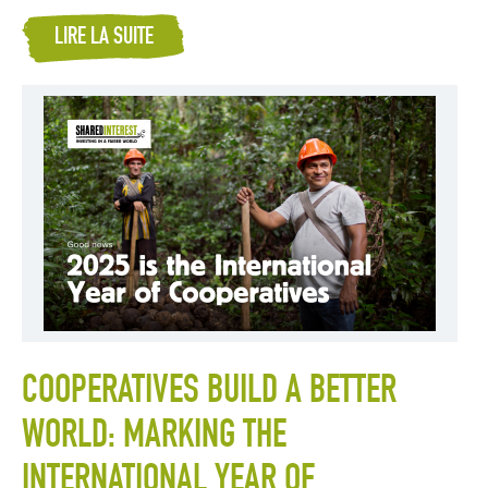
LIRE LA SUITE
COOPERATIVES BUILD A BETTER
WORLD: MARKING THE
INTERNATIONAL YEAR OF