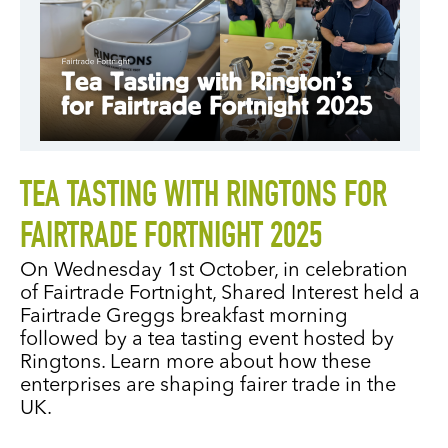
TEA TASTING WITH RINGTONS FOR
FAIRTRADE FORTNIGHT 2025
On Wednesday 1st October, in celebration
of Fairtrade Fortnight, Shared Interest held a
Fairtrade Greggs breakfast morning
followed by a tea tasting event hosted by
Ringtons. Learn more about how these
enterprises are shaping fairer trade in the
UK.