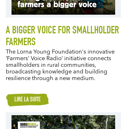
A BIGGER VOICE FOR SMALLHOLDER
FARMERS
The Lorna Young Foundation's innovative
‘Farmers' Voice Radio’ initiative connects
smallholders in rural communities,
broadcasting knowledge and building
resilience through a new medium.
LIRE LA SUITE