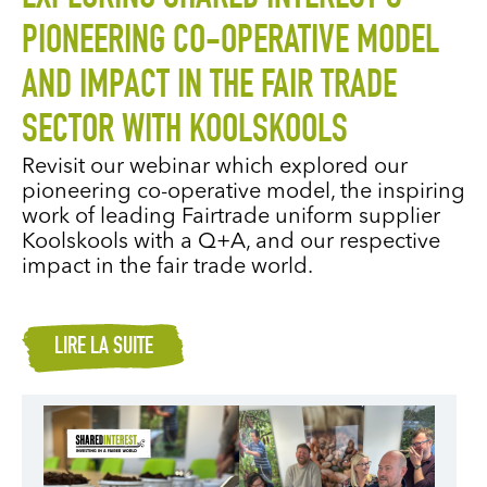
PIONEERING CO-OPERATIVE MODEL
AND IMPACT IN THE FAIR TRADE
SECTOR WITH KOOLSKOOLS
Revisit our webinar which explored our
pioneering co-operative model, the inspiring
work of leading Fairtrade uniform supplier
Koolskools with a Q+A, and our respective
impact in the fair trade world.
LIRE LA SUITE