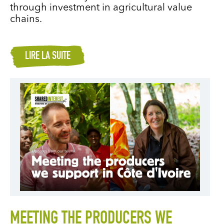
through investment in agricultural value
chains.
LIRE LA SUITE
MEETING THE PRODUCERS WE