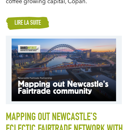
coffee growing capital, Copán.
LIRE LA SUITE
MAPPING OUT NEWCASTLE’S
ECLECTIC FAIRTRADE NETWORK WITH